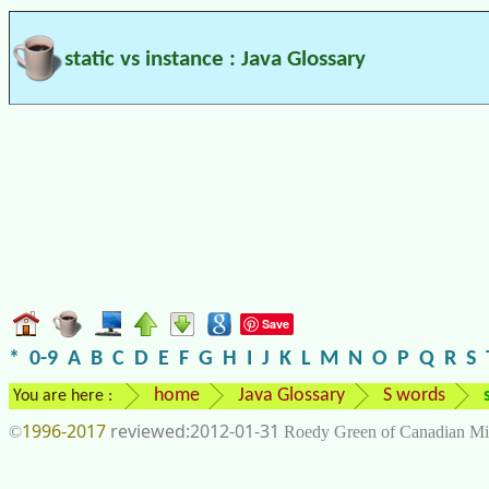
static vs instance : Java Glossary
Save
*
0-9
A
B
C
D
E
F
G
H
I
J
K
L
M
N
O
P
Q
R
S
home
Java Glossary
S words
You are here :
1996-2017
2012-01-31
©
Roedy Green of Canadian Mi