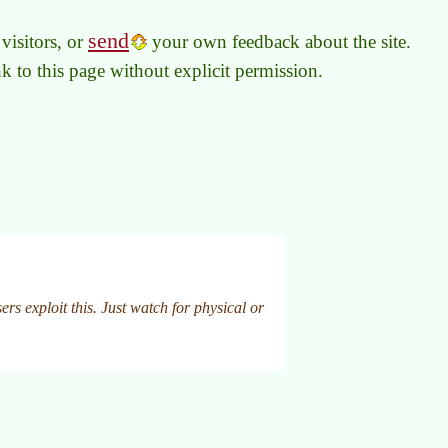
send
visitors, or
your own feedback about the site.
link to this page without explicit permission.