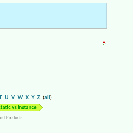
T
U
V
W
X
Y
Z
all
(
)
static vs instance
nd Products