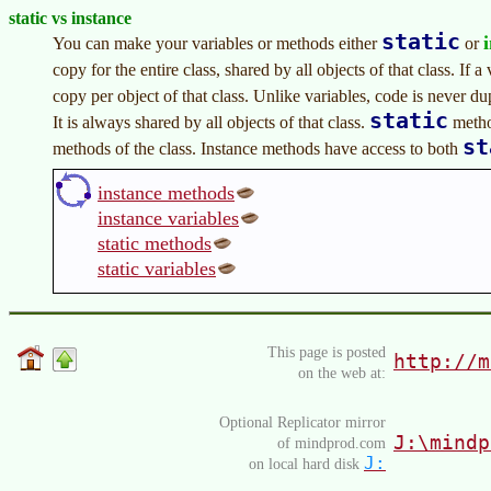
static vs instance
static
You can make your variables or methods either
or
copy for the entire class, shared by all objects of that class. If a 
copy per object of that class. Unlike variables, code is never d
static
It is always shared by all objects of that class.
metho
st
methods of the class. Instance methods have access to both
instance methods
instance variables
static methods
static variables
This page is posted
http://m
on the web at:
Optional Replicator mirror
J:\mindp
of mindprod.com
J:
on local hard disk