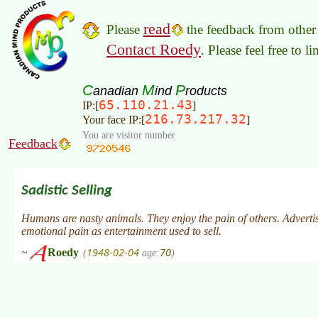
read
Please
the feedback from other 
Contact Roedy
. Please feel free to 
C
M
P
anadian
ind
roducts
65.110.21.43
IP:[
]
216.73.217.32
Your face IP:[
]
You are visitor number
Feedback