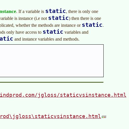
static
instance
. If a variable is
, there is only one
static
variable is instance (i.e not
) then there is one
static
uplicated, whether the methods are instance or
.
static
ds only have access to
variables and
atic
and instance variables and methods.
indprod.com/jgloss/staticvsinstance.html
rod\jgloss\staticvsinstance.html