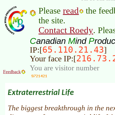
read
Please
the feed
the site.
Contact Roedy
. Plea
C
M
P
anadian
ind
roduc
65.110.21.43
IP:[
]
216.73.
Your face IP:[
You are visitor number
Feedback