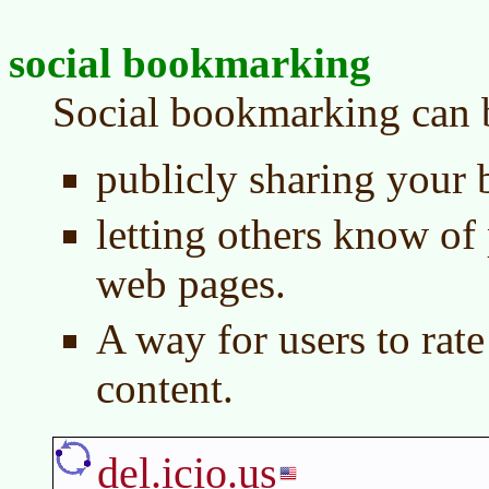
social bookmarking
Social bookmarking can b
publicly sharing your
letting others know of 
web pages.
A way for users to rate
content.
del.icio.us