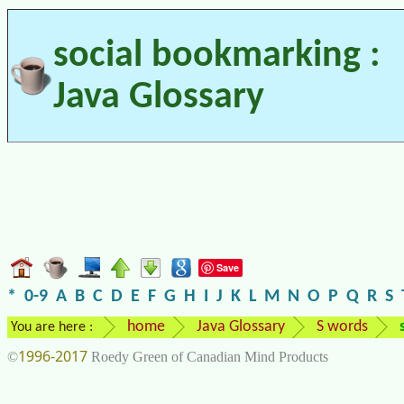
social bookmarking :
Java Glossary
Save
*
0-9
A
B
C
D
E
F
G
H
I
J
K
L
M
N
O
P
Q
R
S
home
Java Glossary
S words
You are here :
1996-2017
©
Roedy Green of Canadian Mind Products