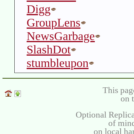
Digg
GroupLens
NewsGarbage
SlashDot
stumbleupon
This pag
on 
Optional Replica
of min
on local ha