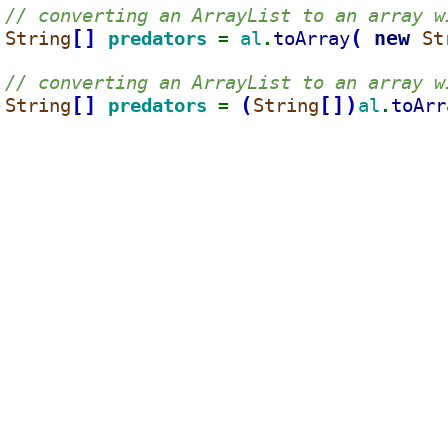
// converting an ArrayList to an array w
[
]
(
new 
String
predators 
al
toArray
St
= 
.
// converting an ArrayList to an array w
[
]
(
[
]
)
String
predators 
String
al
toArr
= 
.