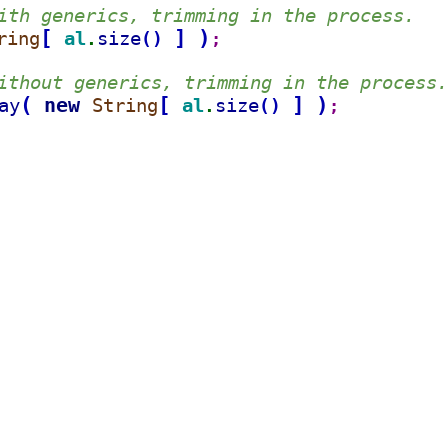
ith generics, trimming in the process.
[
]
)
ring
al
size
(
)
.
;
ithout generics, trimming in the process.
(
new 
[
]
)
ay
String
al
size
(
)
.
;