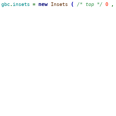
new 
(
gbc
insets 
Insets 
/* top */ 
0 
.
= 
,