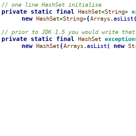
// one line HashSet initialise
private static final 
HashSet
String
e
<
> 
new 
(
HashSet
String
Arrays
asList
<
>
.
// prior to JDK 1.5 you would write that
private static final 
HashSet 
exception
new 
(
new 
HashSet
Arrays
asList
St
(
.