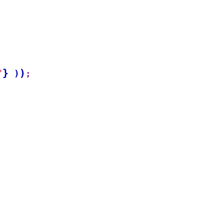
}
)
"
)
;