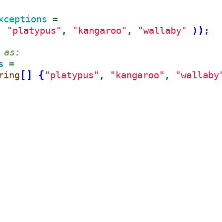
xceptions 
=
)
"platypus"
"kangaroo"
"wallaby"
(
)
, 
, 
;
 as:
s 
=
[
]
{
ring
"platypus"
"kangaroo"
"wallaby
, 
, 