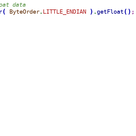
oat data
(
)
(
)
r
ByteOrder
LITTLE_ENDIAN 
getFloat
.
.
;