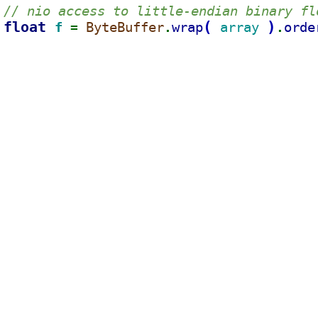
// nio access to little-endian binary fl
float 
(
)
f 
ByteBuffer
wrap
array 
orde
= 
.
.