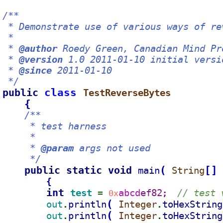
/**
 * Demonstrate use of various ways of re
 *
 * 
@author
 Roedy Green, Canadian Mind Pr
 * 
@version
 1.0 2011-01-10 initial versi
 * 
@since
 2011-01-10
 */
public 
class 
TestReverseBytes
{
/**
     * test harness
     *
     * 
@param
 args not used
     */
public static void 
(
[
]
main
String
{
int 
test 
abcd
ef82
// test 
= 
0x
;  
(
out
println
Integer
toHexString
.
.
(
out
println
Integer
toHexString
.
.