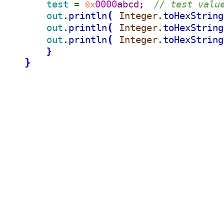
test 
0000
abcd
// test valu
= 
0x
;  
(
out
println
Integer
toHexString
.
.
(
out
println
Integer
toHexString
.
.
(
out
println
Integer
toHexString
.
.
}
}