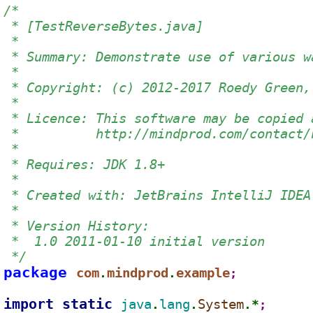
/*
 * [TestReverseBytes.java]
 *
 * Summary: Demonstrate use of various w
 *
 * Copyright: (c) 2012-2017 Roedy Green,
 *
 * Licence: This software may be copied 
 *          http://mindprod.com/contact/
 *
 * Requires: JDK 1.8+
 *
 * Created with: JetBrains IntelliJ IDEA
 *
 * Version History:
 *  1.0 2011-01-10 initial version
 */
package 
com
mindprod
example
.
.
;
import static 
java
lang
System
.
.
.*
;