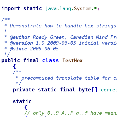
import static 
java
lang
System
.
.
.*
;
/**
 * Demonstrate how to handle hex strings
 *
 * 
@author
 Roedy Green, Canadian Mind Pr
 * 
@version
 1.0 2009-06-05 initial versi
 * 
@since
 2009-06-05
 */
public final 
class 
TestHex
{
/**
     * precomputed translate table for c
     */
private static final byte
[
]
corre
static
{
// only 0..9 A..F a..f have mean