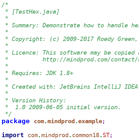
/*
 * [TestHex.java]
 *
 * Summary: Demonstrate how to handle he
 *
 * Copyright: (c) 2009-2017 Roedy Green,
 *
 * Licence: This software may be copied 
 *          http://mindprod.com/contact/
 *
 * Requires: JDK 1.8+
 *
 * Created with: JetBrains IntelliJ IDEA
 *
 * Version History:
 *  1.0 2009-06-05 initial version.
 */
package 
com
mindprod
example
.
.
;
import 
com
mindprod
common18
ST
.
.
.
;