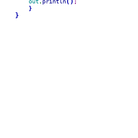
(
)
out
println
.
;
}
}