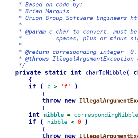
     * Based on code by:
     * Brian Marquis
     * Orion Group Software Engineers ht
     *
     * 
@param
 c char to convert. must be
     *          spaces, plus or minus si
     *
     * 
@return
 corresponding integer  0.
     * 
@throws
 IllegalArgumentException 
     */
private static int 
(
c
charToNibble
{
if 
(
)
c 
'f'
> 
{
throw new 
IllegalArgumentEx
}
int 
nibble 
correspondingNibbl
= 
if 
(
)
nibble 
0 
< 
{
throw new 
IllegalArgumentEx