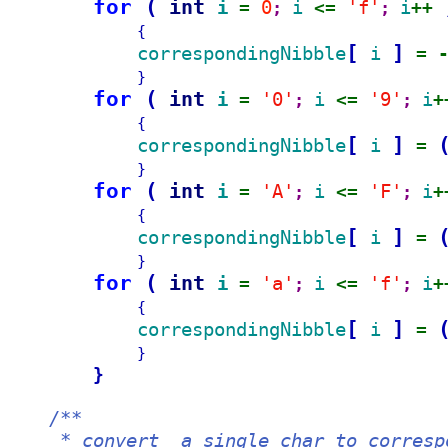
for 
(
int 
i 
0
i 
'f'
i
= 
; 
<= 
; 
++ 
{
[
]
correspondingNibble
i 
= 
}
for 
(
int 
i 
'0'
i 
'9'
i
= 
; 
<= 
; 
+
{
[
]
correspondingNibble
i 
= 
}
for 
(
int 
i 
'A'
i 
'F'
i
= 
; 
<= 
; 
+
{
[
]
correspondingNibble
i 
= 
}
for 
(
int 
i 
'a'
i 
'f'
i
= 
; 
<= 
; 
+
{
[
]
correspondingNibble
i 
= 
}
}
/**
     * convert  a single char to corresp