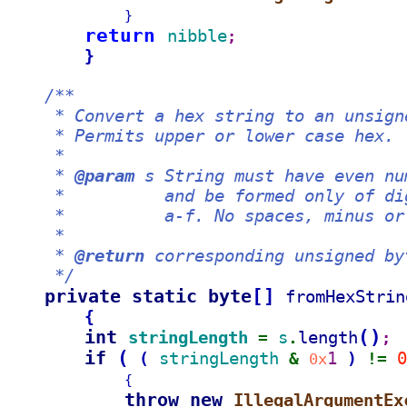
}
return 
nibble
;
}
/**
     * Convert a hex string to an unsign
     * Permits upper or lower case hex.
     *
     * 
@param
 s String must have even nu
     *          and be formed only of di
     *          a-f. No spaces, minus or
     *
     * 
@return
 corresponding unsigned by
     */
private static byte
[
]
fromHexStrin
{
int 
(
)
stringLength 
s
length
= 
.
;
if 
(
stringLength 
1 
0
(
)
& 
0x
!= 
{
throw new 
IllegalArgumentEx