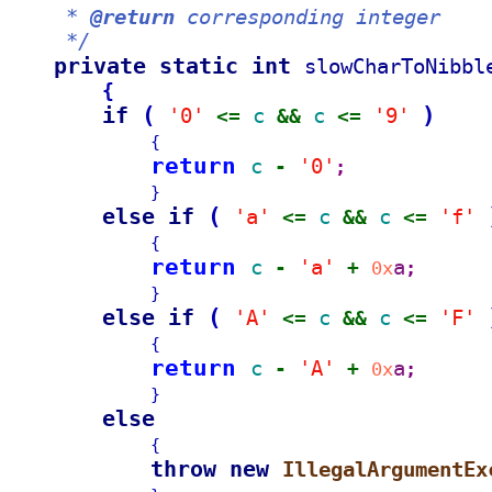
     * 
@return
 corresponding integer
     */
private static int 
slowCharToNibbl
{
if 
(
)
'0'
c 
c 
'9'
<= 
&& 
<= 
{
return 
c 
'0'
- 
;
}
else if 
(
'a'
c 
c 
'f'
<= 
&& 
<= 
{
return 
c 
'a'
a
- 
+ 
0x
;
}
else if 
(
'A'
c 
c 
'F'
<= 
&& 
<= 
{
return 
c 
'A'
a
- 
+ 
0x
;
}
else
{
throw new 
IllegalArgumentEx