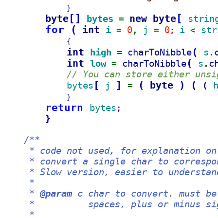
}
byte
[
]
new byte
[
bytes 
strin
= 
for 
(
int 
i 
0
j 
0
i 
str
= 
, 
= 
; 
< 
{
int 
(
high 
charToNibble
s
= 
.
int 
(
low 
charToNibble
s
c
= 
.
// You can store either unsi
[
]
(
byte 
)
(
bytes
j 
(
= 
}
return 
bytes
;
}
/**
     * code not used, for explanation on
     * convert a single char to correspo
     * Slow version, easier to understan
     *
     * 
@param
 c char to convert. must be
     *          spaces, plus or minus si
     *