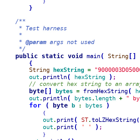
}
}
/**
     * Test harness
     *
     * 
@param
 args not used
     */
public static void 
(
[
]
main
String
{
String 
hexString 
"9000003D0500
= 
(
)
out
println
hexString 
.
;
// convert hex string to an arra
byte
[
]
(
bytes 
fromHexString
h
= 
(
out
println
bytes
length 
" by
.
.
+ 
for 
(
byte 
)
b 
bytes 
: 
{
(
out
print
ST
toLZHexString
(
.
.
(
)
out
print
' '
.
;
}