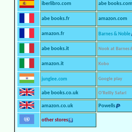
iberlibro.com
abe books.co
abe books.fr
amazon.com
amazon.fr
Barnes & Noble
abe books.it
Nook at Barnes 
amazon.it
Kobo
junglee.com
Google play
abe books.co.uk
O’Reilly Safari
amazon.co.uk
Powells
other stores