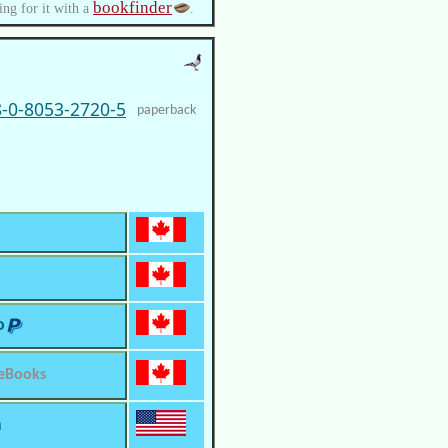
bookfinder
ing for it with a
.
-0-8053-2720-5
paperback
o
 eBooks
m