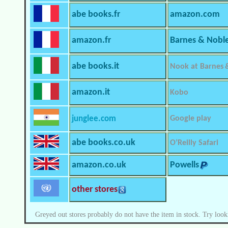
abe books.fr
amazon.com
amazon.fr
Barnes & Nobl
abe books.it
Nook at Barnes 
amazon.it
Kobo
junglee.com
Google play
abe books.co.uk
O’Reilly Safari
amazon.co.uk
Powells
other stores
Greyed out stores probably do not have the item in stock. Try look