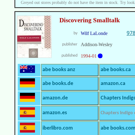
Greyed out stores probably do not have the item in stock. Try look
Discovering Smalltalk
978
Wilf LaLonde
by
Addison-Wesley
publisher
published
1994-01
abe books anz
abe books.ca
abe books.de
amazon.ca
amazon.de
Chapters Indig
amazon.es
Chapters Indigo
iberlibro.com
abe books.co