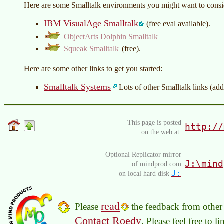
Here are some Smalltalk environments you might want to consi
IBM VisualAge Smalltalk
(free eval available).
ObjectArts Dolphin Smalltalk
Squeak Smalltalk
(free).
Here are some other links to get you started:
Smalltalk Systems
Lots of other Smalltalk links (addit
This page is posted
http://
on the web at:
Optional Replicator mirror
J:\mind
of mindprod.com
J:
on local hard disk
read
Please
the feedback from other 
Contact Roedy
. Please feel free to 