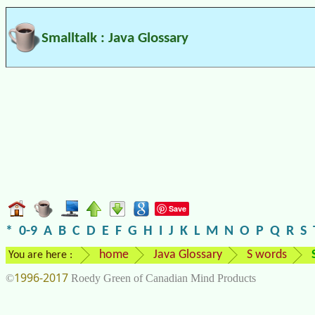
Smalltalk : Java Glossary
Save
*
0-9
A
B
C
D
E
F
G
H
I
J
K
L
M
N
O
P
Q
R
S
home
Java Glossary
S words
You are here :
1996-2017
©
Roedy Green of Canadian Mind Products