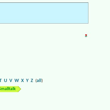
T
U
V
W
X
Y
Z
all
(
)
Smalltalk