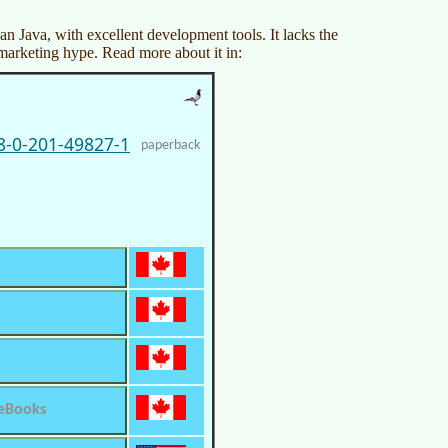
an Java, with excellent development tools. It lacks the
marketing hype. Read more about it in:
8-0-201-49827-1
paperback
 eBooks