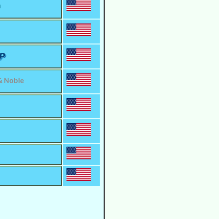
m
& Noble