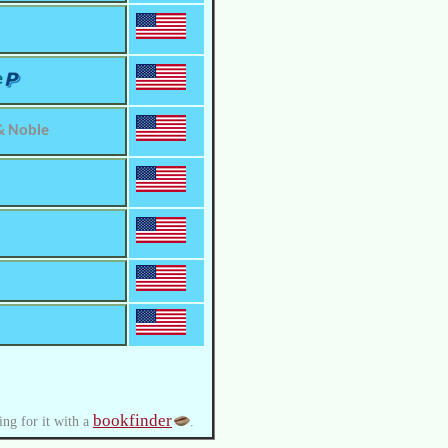
e
& Noble
bookfinder
ing for it with a
.