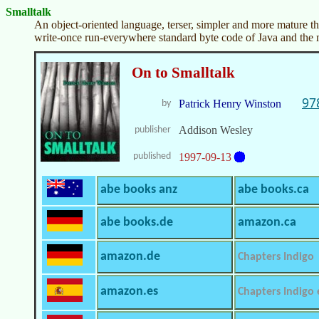
Smalltalk
An object-oriented language, terser, simpler and more mature th
write-once run-everywhere standard byte code of Java and the 
On to Smalltalk
97
Patrick Henry Winston
by
Addison Wesley
publisher
published
1997-09-13
abe books anz
abe books.ca
abe books.de
amazon.ca
amazon.de
Chapters Indigo
amazon.es
Chapters Indigo