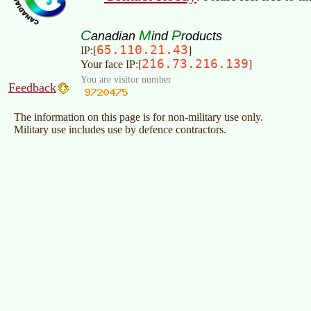
C
M
P
anadian
ind
roducts
65.110.21.43
IP:[
]
216.73.216.139
Your face IP:[
]
You are visitor number
Feedback