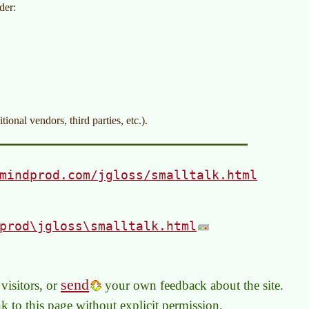
der:
ional vendors, third parties, etc.).
mindprod.com/jgloss/smalltalk.html
prod\jgloss\smalltalk.html
send
visitors, or
your own feedback about the site.
link to this page without explicit permission.