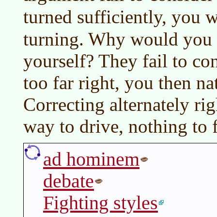
turned sufficiently, you w
turning. Why would you d
yourself? They fail to con
too far right, you then na
Correcting alternately rig
way to drive, nothing to f
ad hominem
debate
Fighting styles