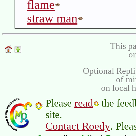
flame
straw man
This pa
on
Optional Repli
of m
on local 
read
Please
the feed
site.
Contact Roedy
. Plea