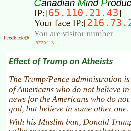
C
M
P
anadian
ind
roduc
65.110.21.43
IP:[
]
216.73.
Your face IP:[
You are visitor number
Feedback