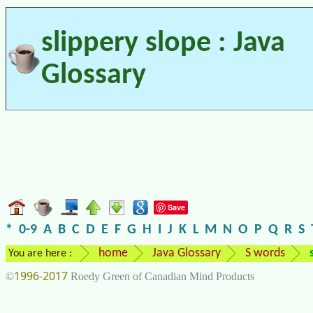
slippery slope : Java
Glossary
Save
*
0-9
A
B
C
D
E
F
G
H
I
J
K
L
M
N
O
P
Q
R
S
home
Java Glossary
S words
You are here :
1996-2017
©
Roedy Green of Canadian Mind Products