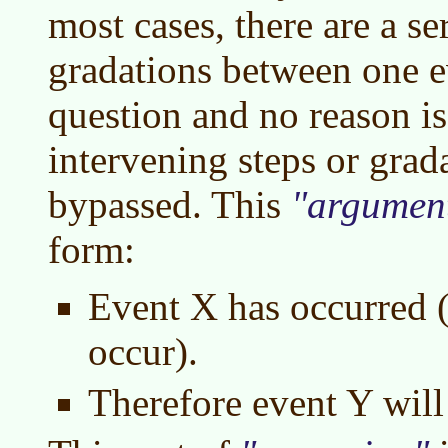
most cases, there are a ser
gradations between one e
question and no reason is
intervening steps or grad
bypassed. This
argumen
form:
Event X has occurred (
occur).
Therefore event Y will