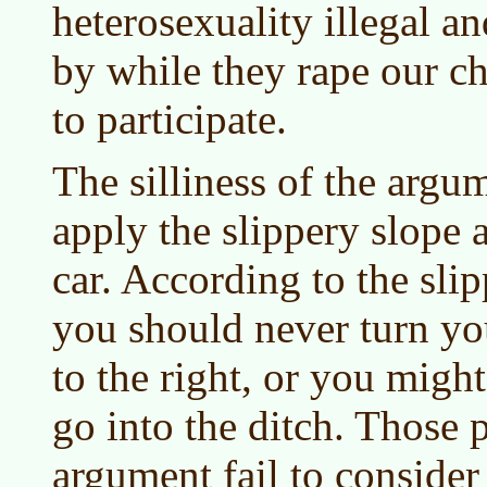
heterosexuality illegal an
by while they rape our ch
to participate.
The silliness of the argum
apply the slippery slope 
car. According to the sli
you should never turn yo
to the right, or you migh
go into the ditch. Those 
argument fail to consider