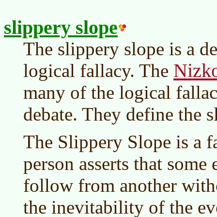
slippery slope
The slippery slope is a d
Nizko
logical fallacy. The
many of the logical falla
debate. They define the s
The Slippery Slope is a f
person asserts that some 
follow from another with
the inevitability of the e