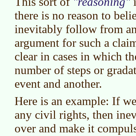
This sort of
reasoning
i
there is no reason to bel
inevitably follow from a
argument for such a claim
clear in cases in which the
number of steps or grada
event and another.
Here is an example: If w
any civil rights, then ine
over and make it compul