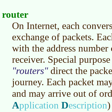
router
On Internet, each conver
exchange of packets. Each
with the address number o
receiver. Special purpose
routers
direct the packe
journey. Each packet may 
and may arrive out of or
A
D
pplication
escription
)