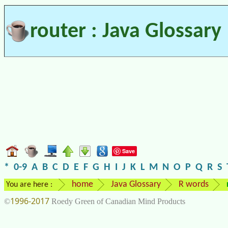
router : Java Glossary
Save
*
0-9
A
B
C
D
E
F
G
H
I
J
K
L
M
N
O
P
Q
R
S
home
Java Glossary
R words
You are here :
1996-2017
©
Roedy Green of Canadian Mind Products