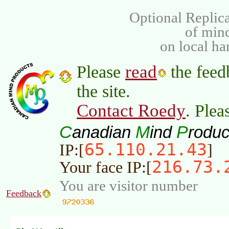
Optional Replica
of min
on local ha
read
Please
the feed
the site.
Contact Roedy
. Plea
C
M
P
anadian
ind
roduc
65.110.21.43
IP:[
]
216.73.
Your face IP:[
You are visitor number
Feedback