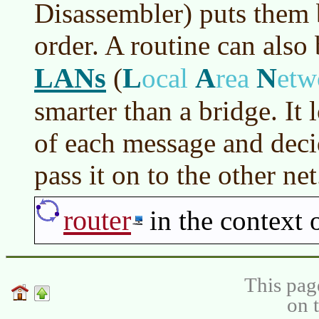
Disassembler) puts them b
order. A routine can also
LANs
L
A
N
(
ocal
rea
etw
smarter than a bridge. It 
of each message and decid
pass it on to the other net
router
in the context
This pag
on 