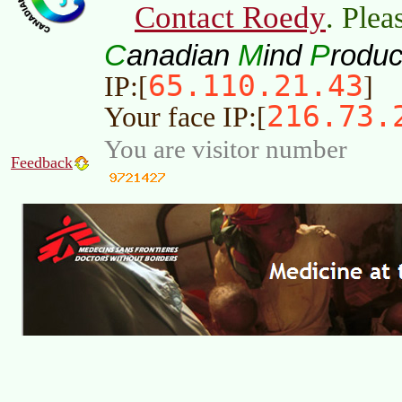
Contact Roedy
. Plea
C
M
P
anadian
ind
roduc
65.110.21.43
IP:[
]
216.73.
Your face IP:[
You are visitor number
Feedback