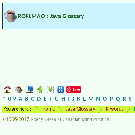
ROFLMAO : Java Glossary
Save
*
0-9
A
B
C
D
E
F
G
H
I
J
K
L
M
N
O
P
Q
R
S
home
Java Glossary
R words
You are here :
1996-2017
©
Roedy Green of Canadian Mind Products