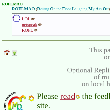
ROFLMAO
ROFLMAO
R
O
F
L
M
A
O
(
olling
n the
loor
aughing
y
ss
ff
)
LOL
netspeak
ROFL
This pa
on
Optional Repli
of m
on local 
read
Please
the feed
site.