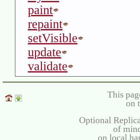
paint
repaint
setVisible
update
validate
This pag
on 
Optional Replica
of min
on local ha