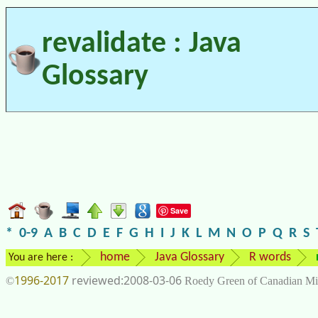
revalidate : Java
Glossary
Save
*
0-9
A
B
C
D
E
F
G
H
I
J
K
L
M
N
O
P
Q
R
S
home
Java Glossary
R words
You are here :
1996-2017
2008-03-06
©
Roedy Green of Canadian Mi