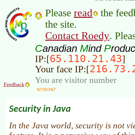
read
Please
the feed
the site.
Contact Roedy
. Plea
C
M
P
anadian
ind
roduc
65.110.21.43
IP:[
]
216.73.
Your face IP:[
You are visitor number
Feedback