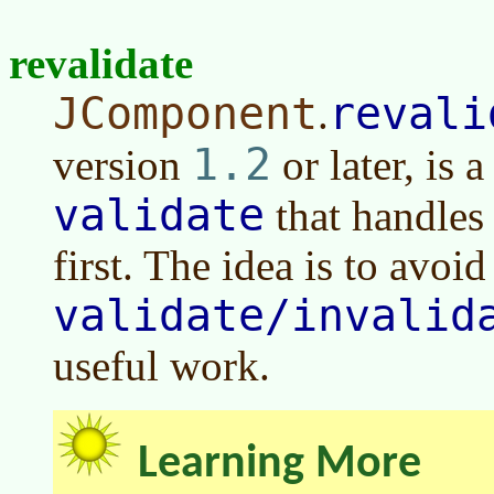
revalidate
JComponent
revali
.
1.2
version
or later
, is 
validate
that handles 
first. The idea is to avoid
validate/invalid
useful work.
Learning More