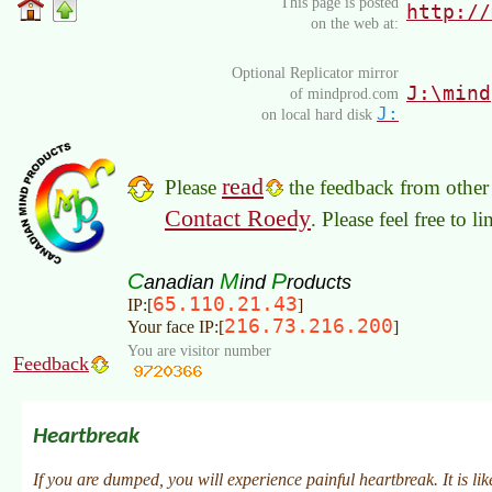
This page is posted
http://
on the web at:
Optional Replicator mirror
J:\mind
of mindprod.com
J:
on local hard disk
read
Please
the feedback from other 
Contact Roedy
. Please feel free to 
C
M
P
anadian
ind
roducts
65.110.21.43
IP:[
]
216.73.216.200
Your face IP:[
]
You are visitor number
Feedback