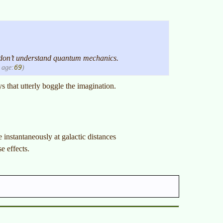
 don’t understand quantum mechanics.
69
age:
)
s that utterly boggle the imagination.
instantaneously at galactic distances
 effects.