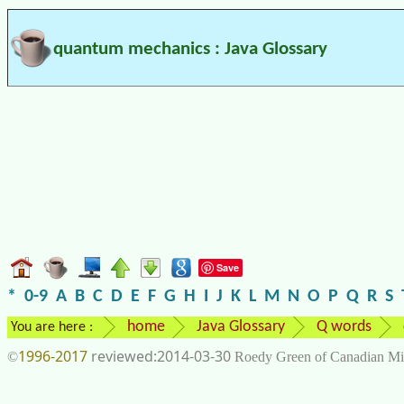
quantum mechanics : Java Glossary
Save
*
0-9
A
B
C
D
E
F
G
H
I
J
K
L
M
N
O
P
Q
R
S
home
Java Glossary
Q words
You are here :
1996-2017
2014-03-30
©
Roedy Green of Canadian Mi