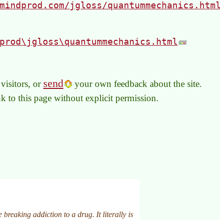
mindprod.com/jgloss/quantummechanics.htm
prod\jgloss\quantummechanics.html
send
visitors, or
your own feedback about the site.
link to this page without explicit permission.