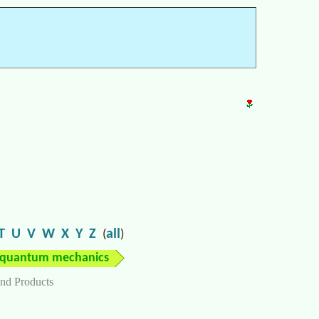
T
U
V
W
X
Y
Z
all
(
)
quantum mechanics
nd Products