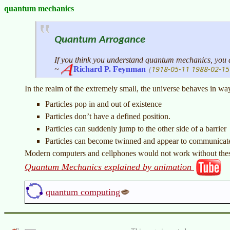
quantum mechanics
Quantum Arrogance
If you think you understand quantum mechanics, you
1918-05-11
1988-02-15
~
Richard P. Feynman
(
In the realm of the extremely small, the universe behaves in way
Particles pop in and out of existence
Particles don’t have a defined position.
Particles can suddenly jump to the other side of a barrier
Particles can become twinned and appear to communicate 
Modern computers and cellphones would not work without these
Quantum Mechanics explained by animation
quantum computing