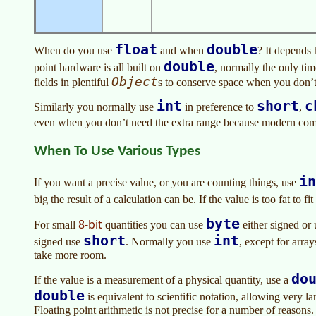
float
double
When do you use
and when
? It depends
double
point hardware is all built on
, normally the only ti
Object
fields in plentiful
s to conserve space when you don’t
int
short
c
Similarly you normally use
in preference to
,
even when you don’t need the extra range because modern com
When To Use Various Types
in
If you want a precise value, or you are counting things, use
big the result of a calculation can be. If the value is too fat to fit
byte
8-bit
For small
quantities you can use
either signed or
short
int
signed use
. Normally you use
, except for array
take more room.
do
If the value is a measurement of a physical quantity, use a
double
is equivalent to scientific notation, allowing very 
Floating point arithmetic is not precise for a number of reasons