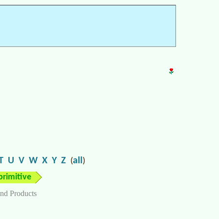
T
U
V
W
X
Y
Z
all
(
)
primitive
nd Products