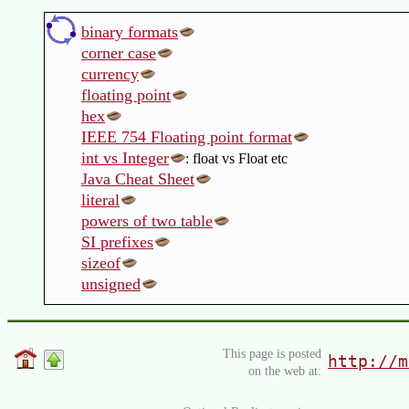
binary formats
corner case
currency
floating point
hex
IEEE 754 Floating point format
int vs Integer
: float vs Float etc
Java Cheat Sheet
literal
powers of two table
SI prefixes
sizeof
unsigned
This page is posted
http://m
on the web at: