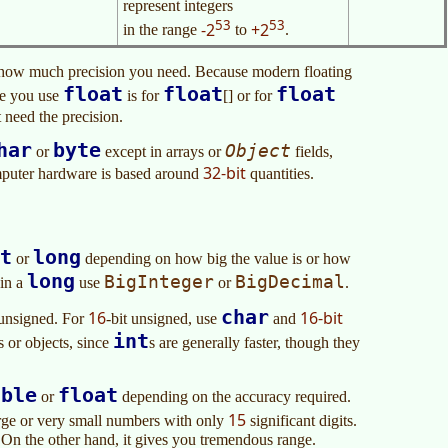
represent integers
53
53
-2
+2
in the range
to
.
 how much precision you need. Because modern floating
float
float
float
me you use
is for
[] or for
 need the precision.
har
byte
Object
or
except in arrays or
fields,
32-bit
puter hardware is based around
quantities.
t
long
or
depending on how big the value is or how
long
BigInteger
BigDecimal
 in a
use
or
.
char
16
16-bit
 unsigned. For
-bit unsigned, use
and
int
s or objects, since
s are generally faster, though they
uble
float
or
depending on the accuracy required.
15
large or very small numbers with only
significant digits.
. On the other hand, it gives you tremendous range.