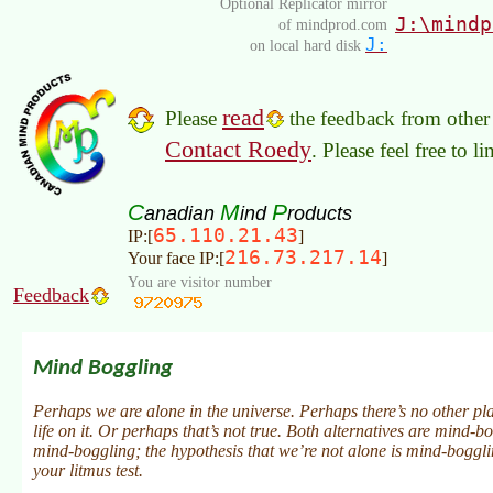
Optional Replicator mirror
J:\mindp
of mindprod.com
J:
on local hard disk
read
Please
the feedback from other 
Contact Roedy
. Please feel free to 
C
M
P
anadian
ind
roducts
65.110.21.43
IP:[
]
216.73.217.14
Your face IP:[
]
You are visitor number
Feedback