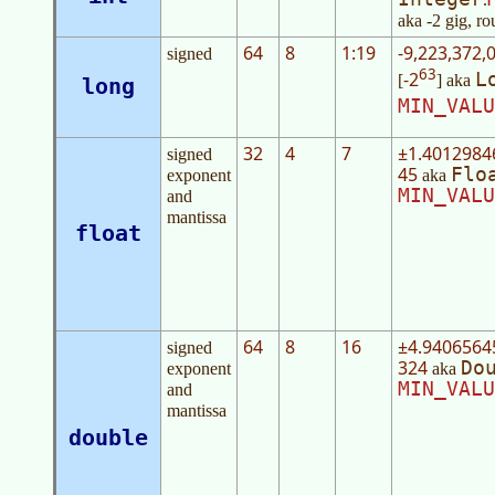
aka -2 gig, ro
64
8
1:19
-9,223,372,
signed
63
-2
L
[
] aka
long
MIN_VALU
32
4
7
±1.4012984
signed
45
Flo
exponent
aka
MIN_VALU
and
mantissa
float
64
8
16
±4.9406564
signed
324
Do
exponent
aka
MIN_VALU
and
mantissa
double