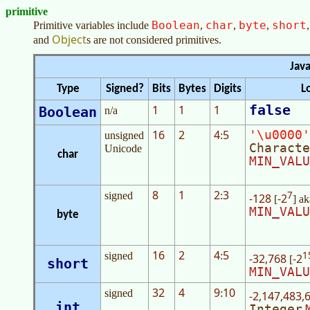
primitive
Boolean
char
byte
short
Primitive variables include
,
,
,
Object
and
s are not considered primitives.
Java
Type
Signed?
Bits
Bytes
Digits
L
false
1
1
1
Boolean
n/a
16
2
4
5
'\u0000'
unsigned
:
Characte
Unicode
char
MIN_VALU
8
1
2
3
7
signed
:
-128
-2
[
] a
MIN_VALU
byte
16
2
4
5
1
signed
:
-32,768
-2
[
short
MIN_VALU
32
4
9
10
signed
:
-2,147,483,
int
Integer
.