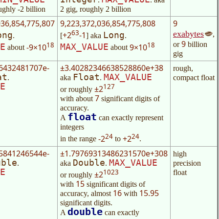
ughly -2 billion
2 gig, roughly 2 billion
036,854,775,807
9,223,372,036,854,775,808
9
63
exabytes
,
+2
-1
ong
Long
.
[
] aka
.
9
or
billion
18
18
-9×10
9×10
E
MAX_VALUE
about
about
gig
6432481707e-
±3.40282346638528860e+38
rough,
at
Float
MAX_VALUE
.
aka
.
compact float
E
127
±2
or roughly
7
with about
significant digits of
accuracy.
float
A
can exactly represent
integers
24
24
-2
+2
in the range
to
.
5841246544e-
±1.79769313486231570e+308
high
uble
Double
MAX_VALUE
.
aka
.
precision
E
1023
float
±2
or roughly
15
with
significant digits of
16
15.95
accuracy, almost
with
significant digits.
double
A
can exactly