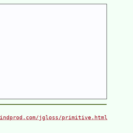
indprod.com/jgloss/primitive.html