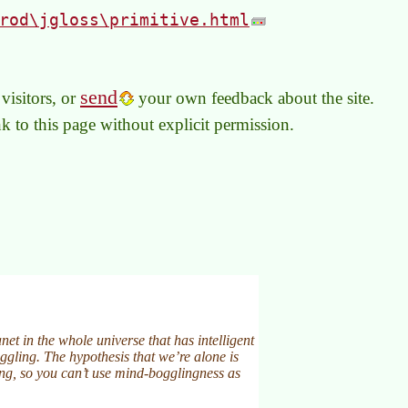
rod\jgloss\primitive.html
send
visitors, or
your own feedback about the site.
link to this page without explicit permission.