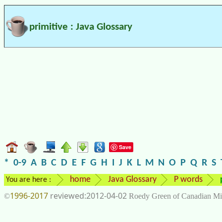
primitive : Java Glossary
Save
*
0-9
A
B
C
D
E
F
G
H
I
J
K
L
M
N
O
P
Q
R
S
home
Java Glossary
P words
You are here :
1996-2017
2012-04-02
©
Roedy Green of Canadian Mi