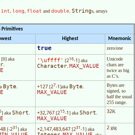
String
int
long
float
double
,
,
,
and
.
s, arrays
 Primitives
owest
Highest
Mnemonic
true
zero/one
16
[0] aka
Unicode
2
-1
'\uffff'
[
] aka
r
.
chars are
Character
MAX_VALUE
.
E
twice as big
as C’s.
7
Bytes are
+127
2
-1
Byte
Byte
ka
.
[
]aka
.
signed, so
E
MAX_VALUE
half the usual
255 range.
32
5
15
K
+32,767
2
-1
Short
Short
] aka
.
[
] aka
.
E
MAX_VALUE
2
31
31
gig
648
-2
+2,147,483,647
2
-1
[
] aka
[
] aka
MIN_VALUE
Integer
MAX_VALUE
.
. aka