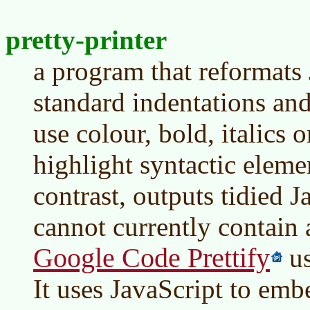
pretty-printer
a program that reformats 
standard indentations and 
use colour, bold, italics o
highlight syntactic elemen
contrast, outputs tidied 
cannot currently contain 
Google Code Prettify
us
It uses JavaScript to em