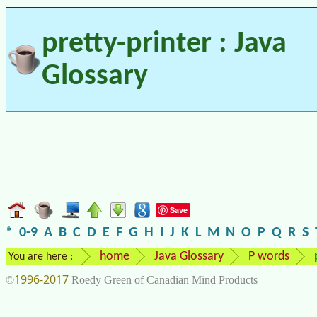
pretty-printer : Java
Glossary
Save
*
0-9
A
B
C
D
E
F
G
H
I
J
K
L
M
N
O
P
Q
R
S
home
Java Glossary
P words
You are here :
1996-2017
©
Roedy Green of Canadian Mind Products