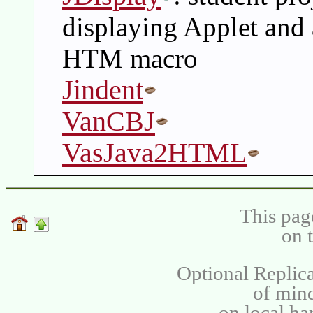
displaying Applet and 
HTM macro
Jindent
VanCBJ
VasJava2HTML
This pag
on 
Optional Replica
of min
on local ha