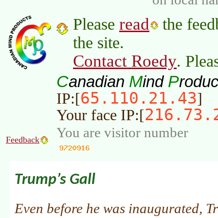
read
Please
the feed
the site.
Contact Roedy
. Plea
C
M
P
anadian
ind
roduc
65.110.21.43
IP:[
]
216.73.
Your face IP:[
You are visitor number
Feedback