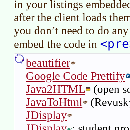
in your listings embedde
after the client loads the
you don’t need to do any
<pre
embed the code in
beautifier
Google Code Prettify
Java2HTML
(open s
JavaToHtml
(Revusk
JDisplay
JDisplay
: student pr