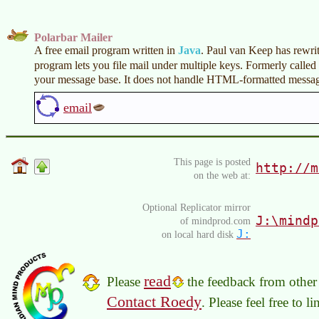
Polarbar Mailer
A free email program written in
Java
. Paul van Keep has rewrit
program lets you file mail under multiple keys. Formerly called
your message base. It does not handle HTML-formatted messag
email
This page is posted
http://m
on the web at:
Optional Replicator mirror
J:\mindp
of mindprod.com
J:
on local hard disk
read
Please
the feedback from other 
Contact Roedy
. Please feel free to 