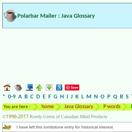
Polarbar Mailer : Java Glossary
Save
*
0-9
A
B
C
D
E
F
G
H
I
J
K
L
M
N
O
P
Q
R
S
home
Java Glossary
P words
You are here :
1996-2017
©
Roedy Green of Canadian Mind Products
I have left this tombstone entry for historical interest.