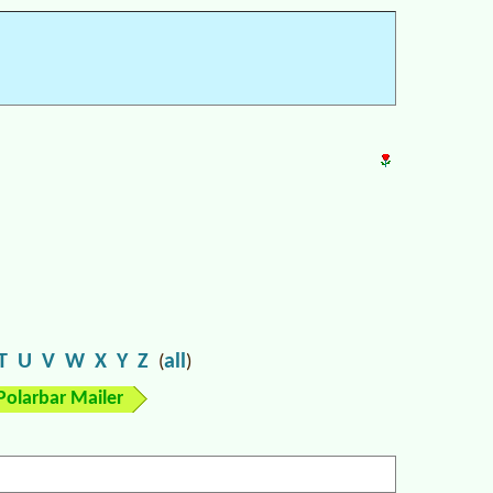
T
U
V
W
X
Y
Z
all
(
)
Polarbar Mailer