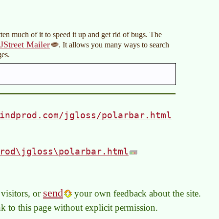
ten much of it to speed it up and get rid of bugs. The
JStreet Mailer
. It allows you many ways to search
es.
indprod.com/jgloss/polarbar.html
rod\jgloss\polarbar.html
send
visitors, or
your own feedback about the site.
link to this page without explicit permission.