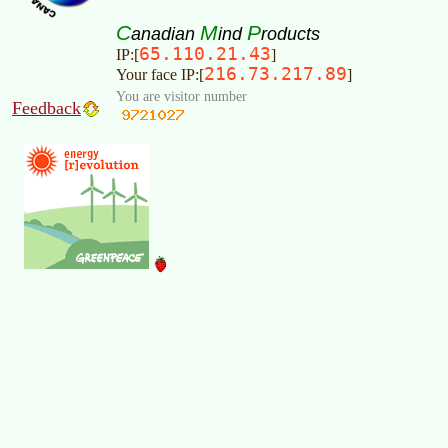
C
M
P
anadian
ind
roducts
65.110.21.43
IP:[
]
216.73.217.89
Your face IP:[
]
You are visitor number
Feedback