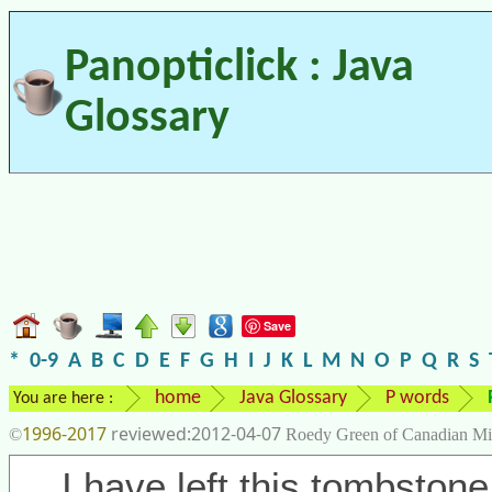
Panopticlick : Java
Glossary
Save
*
0-9
A
B
C
D
E
F
G
H
I
J
K
L
M
N
O
P
Q
R
S
home
Java Glossary
P words
You are here :
1996-2017
2012-04-07
©
Roedy Green of Canadian Mi
I have left this tombstone 