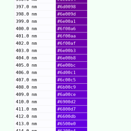
397.0 nm
#6d0098
398.0 nm
#6e009d
399.0 nm
#6e00a1
400.0 nm
#6f00a6
401.0 nm
#6f00aa
402.0 nm
#6f00af
403.0 nm
#6e00b3
404.0 nm
#6e00b8
405.0 nm
#6e00bc
406.0 nm
#6d00c1
407.0 nm
#6c00c5
408.0 nm
#6b00c9
409.0 nm
#6a00ce
410.0 nm
#6900d2
411.0 nm
#6800d7
412.0 nm
#6600db
413.0 nm
#6500e0