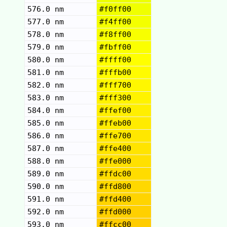
576.0 nm
#f0ff00
577.0 nm
#f4ff00
578.0 nm
#f8ff00
579.0 nm
#fbff00
580.0 nm
#ffff00
581.0 nm
#fffb00
582.0 nm
#fff700
583.0 nm
#fff300
584.0 nm
#ffef00
585.0 nm
#ffeb00
586.0 nm
#ffe700
587.0 nm
#ffe400
588.0 nm
#ffe000
589.0 nm
#ffdc00
590.0 nm
#ffd800
591.0 nm
#ffd400
592.0 nm
#ffd000
593.0 nm
#ffcc00