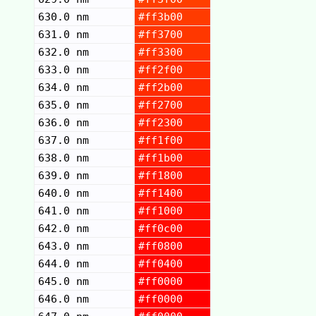
630.0 nm
#ff3b00
631.0 nm
#ff3700
632.0 nm
#ff3300
633.0 nm
#ff2f00
634.0 nm
#ff2b00
635.0 nm
#ff2700
636.0 nm
#ff2300
637.0 nm
#ff1f00
638.0 nm
#ff1b00
639.0 nm
#ff1800
640.0 nm
#ff1400
641.0 nm
#ff1000
642.0 nm
#ff0c00
643.0 nm
#ff0800
644.0 nm
#ff0400
645.0 nm
#ff0000
646.0 nm
#ff0000