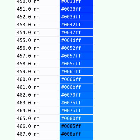
450.0 nm
#0033ff
451.0 nm
#0038ff
452.0 nm
#003dff
453.0 nm
#0042ff
454.0 nm
#0047ff
455.0 nm
#004dff
456.0 nm
#0052ff
457.0 nm
#0057ff
458.0 nm
#005cff
459.0 nm
#0061ff
460.0 nm
#0066ff
461.0 nm
#006bff
462.0 nm
#0070ff
463.0 nm
#0075ff
464.0 nm
#007aff
465.0 nm
#0080ff
466.0 nm
#0085ff
467.0 nm
#008aff