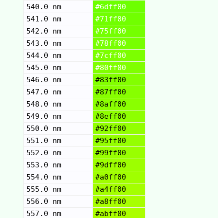
540.0 nm
#6dff00
541.0 nm
#71ff00
542.0 nm
#75ff00
543.0 nm
#78ff00
544.0 nm
#7cff00
545.0 nm
#80ff00
546.0 nm
#83ff00
547.0 nm
#87ff00
548.0 nm
#8aff00
549.0 nm
#8eff00
550.0 nm
#92ff00
551.0 nm
#95ff00
552.0 nm
#99ff00
553.0 nm
#9dff00
554.0 nm
#a0ff00
555.0 nm
#a4ff00
556.0 nm
#a8ff00
557.0 nm
#abff00