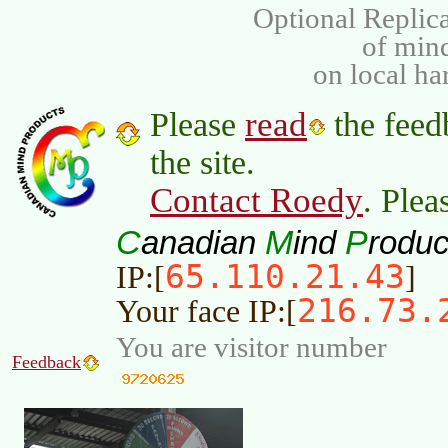
Optional Replica
of min
on local ha
read
Please
the feed
the site.
Contact Roedy
. Plea
C
M
P
anadian
ind
roduc
65.110.21.43
IP:[
]
216.73.
Your face IP:[
You are visitor number
Feedback