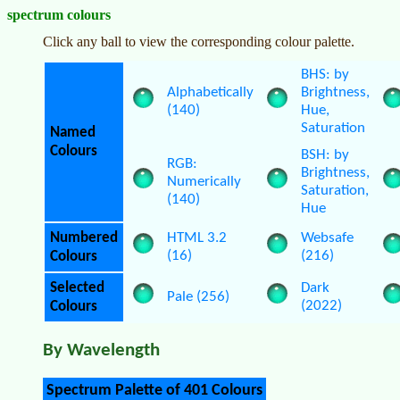
spectrum colours
Click any ball to view the corresponding colour palette.
BHS: by
Alphabetically
Brightness,
(140)
Hue,
Saturation
Named
Colours
BSH: by
RGB:
Brightness,
Numerically
Saturation,
(140)
Hue
Numbered
HTML 3.2
Websafe
(16)
(216)
Colours
Selected
Dark
Pale (256)
(2022)
Colours
By Wavelength
Spectrum Palette of 401 Colours