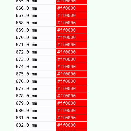
665.0 nm
#ff0000
666.0 nm
#ff0000
667.0 nm
#ff0000
668.0 nm
#ff0000
669.0 nm
#ff0000
670.0 nm
#ff0000
671.0 nm
#ff0000
672.0 nm
#ff0000
673.0 nm
#ff0000
674.0 nm
#ff0000
675.0 nm
#ff0000
676.0 nm
#ff0000
677.0 nm
#ff0000
678.0 nm
#ff0000
679.0 nm
#ff0000
680.0 nm
#ff0000
681.0 nm
#ff0000
682.0 nm
#ff0000