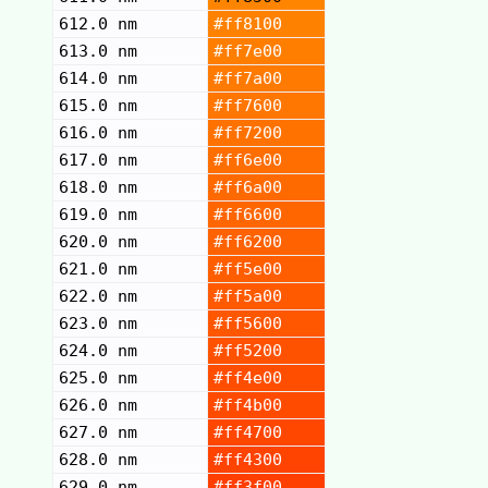
612.0 nm
#ff8100
613.0 nm
#ff7e00
614.0 nm
#ff7a00
615.0 nm
#ff7600
616.0 nm
#ff7200
617.0 nm
#ff6e00
618.0 nm
#ff6a00
619.0 nm
#ff6600
620.0 nm
#ff6200
621.0 nm
#ff5e00
622.0 nm
#ff5a00
623.0 nm
#ff5600
624.0 nm
#ff5200
625.0 nm
#ff4e00
626.0 nm
#ff4b00
627.0 nm
#ff4700
628.0 nm
#ff4300
629.0 nm
#ff3f00