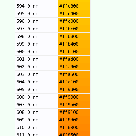
594.0 nm
#ffc800
595.0 nm
#ffc400
596.0 nm
#ffc000
597.0 nm
#ffbc00
598.0 nm
#ffb800
599.0 nm
#ffb400
600.0 nm
#ffb100
601.0 nm
#ffad00
602.0 nm
#ffa900
603.0 nm
#ffa500
604.0 nm
#ffa100
605.0 nm
#ff9d00
606.0 nm
#ff9900
607.0 nm
#ff9500
608.0 nm
#ff9100
609.0 nm
#ff8d00
610.0 nm
#ff8900
611.0 nm
#ff8500