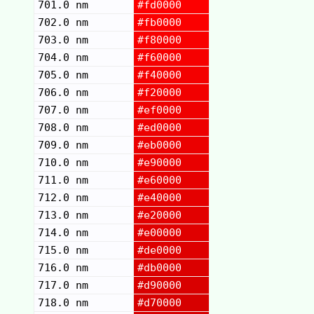
701.0 nm
#fd0000
702.0 nm
#fb0000
703.0 nm
#f80000
704.0 nm
#f60000
705.0 nm
#f40000
706.0 nm
#f20000
707.0 nm
#ef0000
708.0 nm
#ed0000
709.0 nm
#eb0000
710.0 nm
#e90000
711.0 nm
#e60000
712.0 nm
#e40000
713.0 nm
#e20000
714.0 nm
#e00000
715.0 nm
#de0000
716.0 nm
#db0000
717.0 nm
#d90000
718.0 nm
#d70000