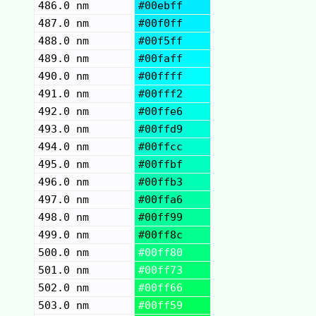
486.0 nm
#00ebff
487.0 nm
#00f0ff
488.0 nm
#00f5ff
489.0 nm
#00faff
490.0 nm
#00ffff
491.0 nm
#00fff2
492.0 nm
#00ffe6
493.0 nm
#00ffd9
494.0 nm
#00ffcc
495.0 nm
#00ffbf
496.0 nm
#00ffb3
497.0 nm
#00ffa6
498.0 nm
#00ff99
499.0 nm
#00ff8c
500.0 nm
#00ff80
501.0 nm
#00ff73
502.0 nm
#00ff66
503.0 nm
#00ff59