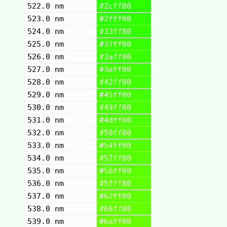
522.0 nm
#2cff00
523.0 nm
#2fff00
524.0 nm
#33ff00
525.0 nm
#37ff00
526.0 nm
#3aff00
527.0 nm
#3eff00
528.0 nm
#42ff00
529.0 nm
#45ff00
530.0 nm
#49ff00
531.0 nm
#4dff00
532.0 nm
#50ff00
533.0 nm
#54ff00
534.0 nm
#57ff00
535.0 nm
#5bff00
536.0 nm
#5fff00
537.0 nm
#62ff00
538.0 nm
#66ff00
539.0 nm
#6aff00