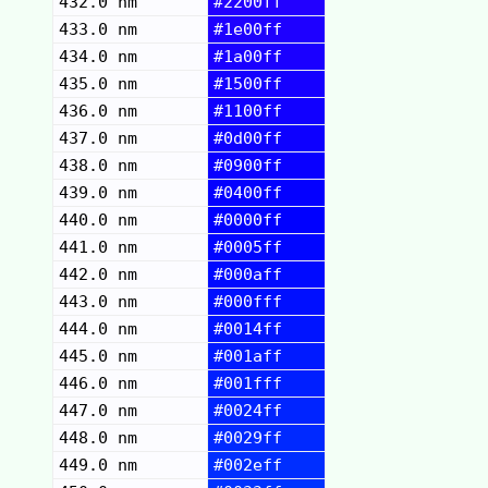
432.0 nm
#2200ff
433.0 nm
#1e00ff
434.0 nm
#1a00ff
435.0 nm
#1500ff
436.0 nm
#1100ff
437.0 nm
#0d00ff
438.0 nm
#0900ff
439.0 nm
#0400ff
440.0 nm
#0000ff
441.0 nm
#0005ff
442.0 nm
#000aff
443.0 nm
#000fff
444.0 nm
#0014ff
445.0 nm
#001aff
446.0 nm
#001fff
447.0 nm
#0024ff
448.0 nm
#0029ff
449.0 nm
#002eff