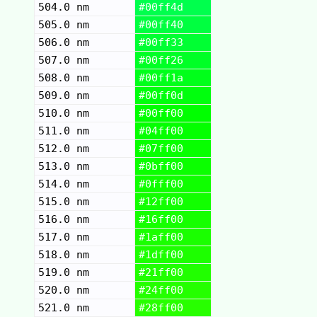
504.0 nm
#00ff4d
505.0 nm
#00ff40
506.0 nm
#00ff33
507.0 nm
#00ff26
508.0 nm
#00ff1a
509.0 nm
#00ff0d
510.0 nm
#00ff00
511.0 nm
#04ff00
512.0 nm
#07ff00
513.0 nm
#0bff00
514.0 nm
#0fff00
515.0 nm
#12ff00
516.0 nm
#16ff00
517.0 nm
#1aff00
518.0 nm
#1dff00
519.0 nm
#21ff00
520.0 nm
#24ff00
521.0 nm
#28ff00