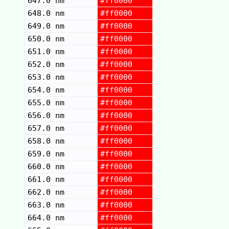
647.0 nm
#ff0000
648.0 nm
#ff0000
649.0 nm
#ff0000
650.0 nm
#ff0000
651.0 nm
#ff0000
652.0 nm
#ff0000
653.0 nm
#ff0000
654.0 nm
#ff0000
655.0 nm
#ff0000
656.0 nm
#ff0000
657.0 nm
#ff0000
658.0 nm
#ff0000
659.0 nm
#ff0000
660.0 nm
#ff0000
661.0 nm
#ff0000
662.0 nm
#ff0000
663.0 nm
#ff0000
664.0 nm
#ff0000