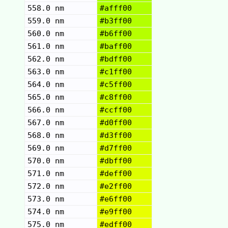
558.0 nm
#afff00
559.0 nm
#b3ff00
560.0 nm
#b6ff00
561.0 nm
#baff00
562.0 nm
#bdff00
563.0 nm
#c1ff00
564.0 nm
#c5ff00
565.0 nm
#c8ff00
566.0 nm
#ccff00
567.0 nm
#d0ff00
568.0 nm
#d3ff00
569.0 nm
#d7ff00
570.0 nm
#dbff00
571.0 nm
#deff00
572.0 nm
#e2ff00
573.0 nm
#e6ff00
574.0 nm
#e9ff00
575.0 nm
#edff00