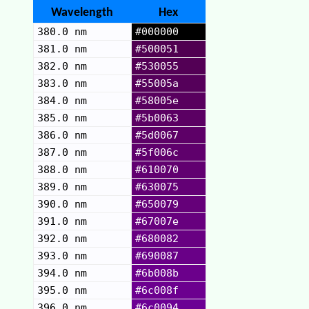
Wavelength
Hex
380.0 nm
#000000
381.0 nm
#500051
382.0 nm
#530055
383.0 nm
#55005a
384.0 nm
#58005e
385.0 nm
#5b0063
386.0 nm
#5d0067
387.0 nm
#5f006c
388.0 nm
#610070
389.0 nm
#630075
390.0 nm
#650079
391.0 nm
#67007e
392.0 nm
#680082
393.0 nm
#690087
394.0 nm
#6b008b
395.0 nm
#6c008f
396.0 nm
#6c0094