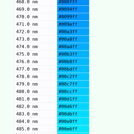
468.0 nm
#008fff
469.0 nm
#0094ff
470.0 nm
#0099ff
471.0 nm
#009eff
472.0 nm
#00a3ff
473.0 nm
#00a8ff
474.0 nm
#00adff
475.0 nm
#00b3ff
476.0 nm
#00b8ff
477.0 nm
#00bdff
478.0 nm
#00c2ff
479.0 nm
#00c7ff
480.0 nm
#00ccff
481.0 nm
#00d1ff
482.0 nm
#00d6ff
483.0 nm
#00dbff
484.0 nm
#00e0ff
485.0 nm
#00e6ff