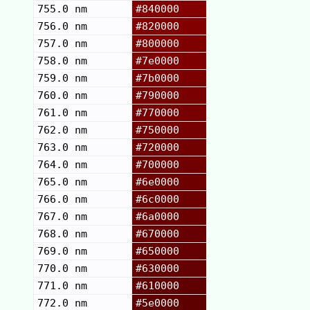
755.0 nm
#840000
756.0 nm
#820000
757.0 nm
#800000
758.0 nm
#7e0000
759.0 nm
#7b0000
760.0 nm
#790000
761.0 nm
#770000
762.0 nm
#750000
763.0 nm
#720000
764.0 nm
#700000
765.0 nm
#6e0000
766.0 nm
#6c0000
767.0 nm
#6a0000
768.0 nm
#670000
769.0 nm
#650000
770.0 nm
#630000
771.0 nm
#610000
772.0 nm
#5e0000