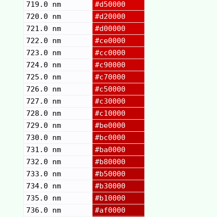
719.0 nm
#d50000
720.0 nm
#d20000
721.0 nm
#d00000
722.0 nm
#ce0000
723.0 nm
#cc0000
724.0 nm
#c90000
725.0 nm
#c70000
726.0 nm
#c50000
727.0 nm
#c30000
728.0 nm
#c10000
729.0 nm
#be0000
730.0 nm
#bc0000
731.0 nm
#ba0000
732.0 nm
#b80000
733.0 nm
#b50000
734.0 nm
#b30000
735.0 nm
#b10000
736.0 nm
#af0000