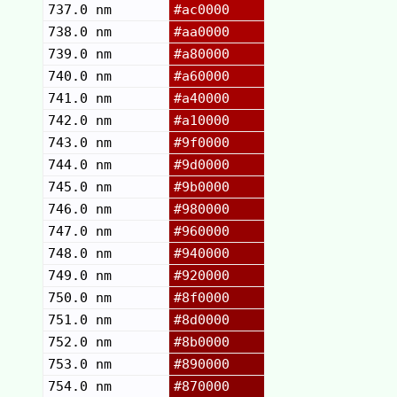
737.0 nm
#ac0000
738.0 nm
#aa0000
739.0 nm
#a80000
740.0 nm
#a60000
741.0 nm
#a40000
742.0 nm
#a10000
743.0 nm
#9f0000
744.0 nm
#9d0000
745.0 nm
#9b0000
746.0 nm
#980000
747.0 nm
#960000
748.0 nm
#940000
749.0 nm
#920000
750.0 nm
#8f0000
751.0 nm
#8d0000
752.0 nm
#8b0000
753.0 nm
#890000
754.0 nm
#870000