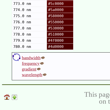
773.0 nm
#5c0000
774.0 nm
#5a0000
775.0 nm
#580000
776.0 nm
#550000
777.0 nm
#530000
778.0 nm
#510000
779.0 nm
#4f0000
780.0 nm
#4d0000
bandwidth
frequency
gradient
wavelength
This pag
on 