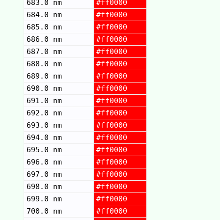
683.0 nm
#ff0000
684.0 nm
#ff0000
685.0 nm
#ff0000
686.0 nm
#ff0000
687.0 nm
#ff0000
688.0 nm
#ff0000
689.0 nm
#ff0000
690.0 nm
#ff0000
691.0 nm
#ff0000
692.0 nm
#ff0000
693.0 nm
#ff0000
694.0 nm
#ff0000
695.0 nm
#ff0000
696.0 nm
#ff0000
697.0 nm
#ff0000
698.0 nm
#ff0000
699.0 nm
#ff0000
700.0 nm
#ff0000