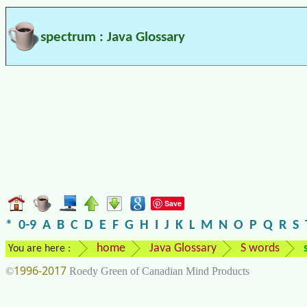
spectrum : Java Glossary
Save
*
0-9
A
B
C
D
E
F
G
H
I
J
K
L
M
N
O
P
Q
R
S
home
Java Glossary
S words
You are here :
1996-2017
©
Roedy Green of Canadian Mind Products