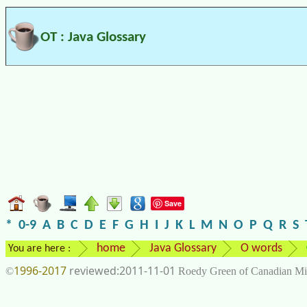
OT : Java Glossary
Save
*
0-9
A
B
C
D
E
F
G
H
I
J
K
L
M
N
O
P
Q
R
S
home
Java Glossary
O words
You are here :
1996-2017
2011-11-01
©
Roedy Green of Canadian Mi