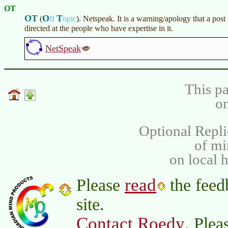
OT
OT
O
T
(
ff
opic
)
. Netspeak. It is a warning/apology that a post 
directed at the people who have expertise in it.
NetSpeak
This pa
on
Optional Repli
of m
on local 
read
Please
the feed
site.
Contact Roedy
. Plea