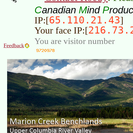
C
M
P
anadian
ind
roduc
65.110.21.43
IP:[
]
216.73.
Your face IP:[
You are visitor number
Feedback