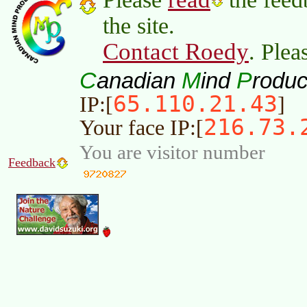
the site.
Contact Roedy
. Plea
C
M
P
anadian
ind
roduc
65.110.21.43
IP:[
]
216.73.
Your face IP:[
You are visitor number
Feedback