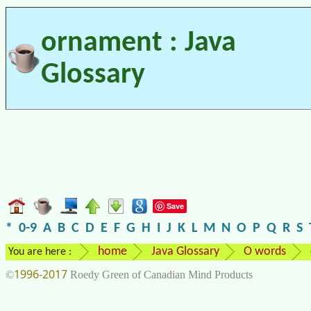
ornament : Java
Glossary
Save
*
0-9
A
B
C
D
E
F
G
H
I
J
K
L
M
N
O
P
Q
R
S
home
Java Glossary
O words
You are here :
1996-2017
©
Roedy Green of Canadian Mind Products