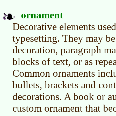
ornament
Decorative elements used
typesetting. They may be 
decoration, paragraph mar
blocks of text, or as rep
Common ornaments includ
bullets, brackets and co
decorations. A book or a
custom ornament that bec