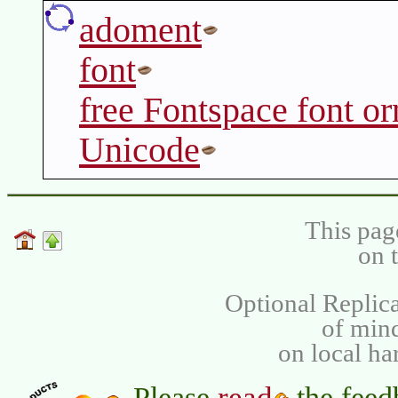
adoment
font
free Fontspace font o
Unicode
This pag
on 
Optional Replica
of min
on local ha
read
Please
the feed