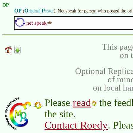
OP
OP
O
P
(
riginal
oster
)
. Net speak for person who posted the or
net speak
This pag
on 
Optional Replica
of min
on local ha
read
Please
the feed
the site.
Contact Roedy
. Plea