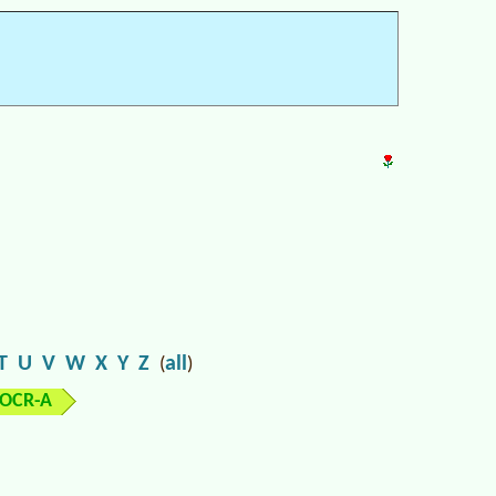
T
U
V
W
X
Y
Z
all
(
)
OCR-A