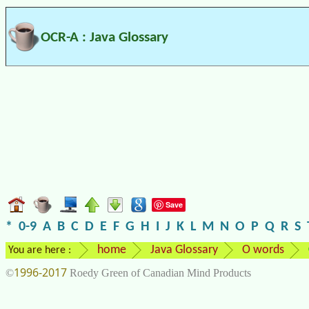
OCR-A : Java Glossary
Save
*
0-9
A
B
C
D
E
F
G
H
I
J
K
L
M
N
O
P
Q
R
S
home
Java Glossary
O words
You are here :
1996-2017
©
Roedy Green of Canadian Mind Products