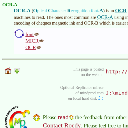
OCR-A
OCR-A
O
C
R
A
OCR
(
ptical
haracter
ecognition font-
)
is an
OCR-A
machines to read. The ones most common are
using i
encoding of cheques magnetic ink and OCR-B which is easier fo
font
MICR
OCR
This page is posted
http://
on the web at:
Optional Replicator mirror
J:\mind
of mindprod.com
J:
on local hard disk
read
Please
the feedback from other 
Contact Roedy
. Please feel free to 