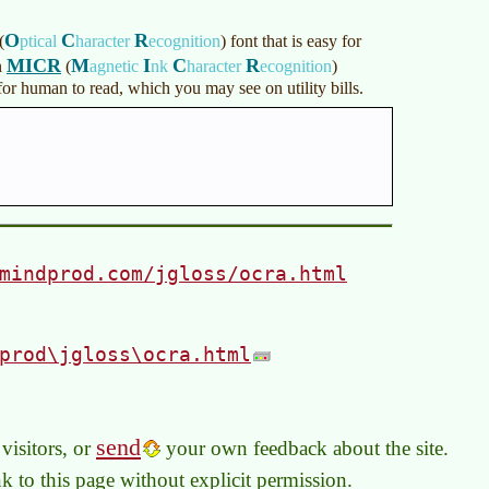
O
C
R
(
ptical
haracter
ecognition
)
font that is easy for
MICR
M
I
C
R
n
(
agnetic
nk
haracter
ecognition
)
r human to read, which you may see on utility bills.
mindprod.com/jgloss/ocra.html
prod\jgloss\ocra.html
send
visitors, or
your own feedback about the site.
link to this page without explicit permission.