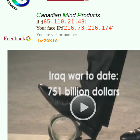
C
M
P
anadian
ind
roducts
65.110.21.43
IP:[
]
216.73.216.174
Your face IP:[
]
You are visitor number
Feedback