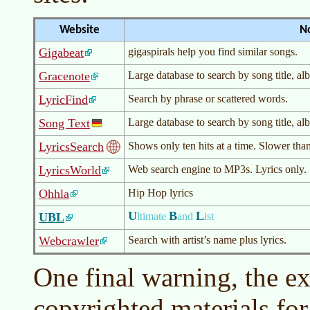
Website
N
Gigabeat
gigaspirals help you find similar songs.
Gracenote
Large database to search by song title, albu
LyricFind
Search by phrase or scattered words.
Song Text
Large database to search by song title, albu
LyricsSearch
Shows only ten hits at a time. Slower than
LyricsWorld
Web search engine to MP3s. Lyrics only.
Ohhla
Hip Hop lyrics
U
B
L
UBL
ltimate
and
ist
Webcrawler
Search with artist’s name plus lyrics.
One final warning, the e
copyrighted materials fo