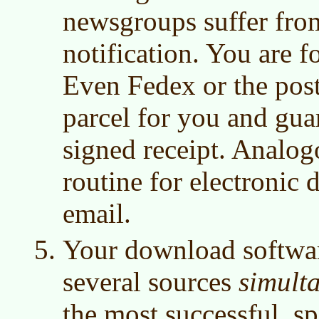
newsgroups suffer from
notification. You are f
Even Fedex or the post
parcel for you and gua
signed receipt. Analog
routine for electronic d
email.
Your download software
several sources
simult
the most successful, sp