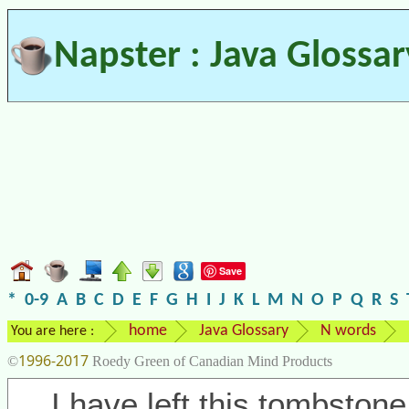
Napster : Java Glossar
Save
*
0-9
A
B
C
D
E
F
G
H
I
J
K
L
M
N
O
P
Q
R
S
home
Java Glossary
N words
You are here :
1996-2017
©
Roedy Green of Canadian Mind Products
I have left this tombstone 