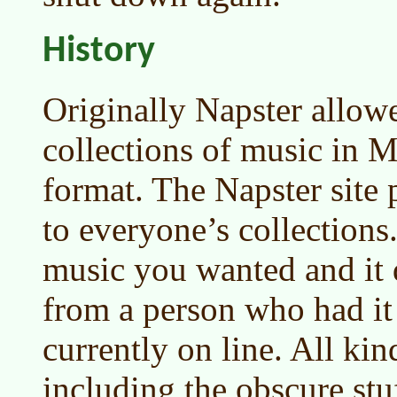
History
Originally Napster allow
collections of music in 
format. The Napster site 
to everyone’s collections
music you wanted and it
from a person who had i
currently on line. All kin
including the obscure st