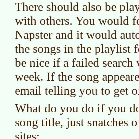
There should also be pla
with others. You would fe
Napster and it would auto
the songs in the playlist 
be nice if a failed search
week. If the song appear
email telling you to get o
What do you do if you do
song title, just snatches o
sites: