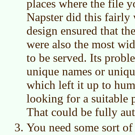
places where the file 
Napster did this fairly
design ensured that the
were also the most wid
to be served. Its probl
unique names or unique
which left it up to hum
looking for a suitable
That could be fully au
You need some sort of 