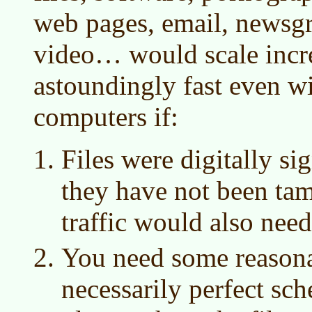
web pages, email, newsgr
video… would scale incr
astoundingly fast even wi
computers if:
Files were digitally si
they have not been ta
traffic would also need
You need some reasona
necessarily perfect sc