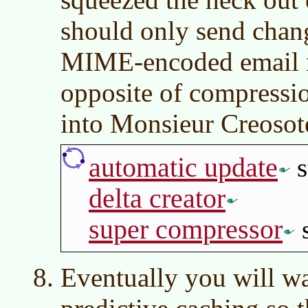
should only send chang
MIME-encoded email m
opposite of compressi
into Monsieur Creosot
automatic update
s
delta creator
super compressor
s
Eventually you will w