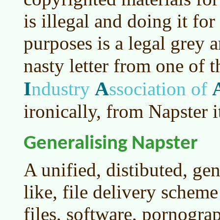
is illegal and doing it f
purposes is a legal grey 
nasty letter from one of 
I
A
ndustry
ssociation of
ironically, from Napster it
Generalising Napster
A unified, distibuted, ge
like, file delivery schem
files, software, pornograp