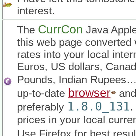
interest.
CurrCon
The
Java Apple
this web page converted 
rates into your local inter
Euros, US dollars, Canadi
Pounds, Indian Rupees
browser
up-to-date
and
1.8.0_131
preferably
.
prices in your local curr
Use Firefox for best resul