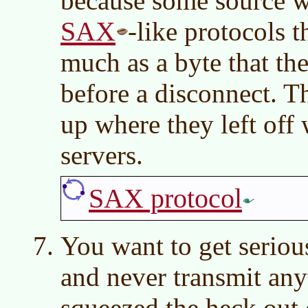
because some source w
SAX
-like protocols 
much as a byte that th
before a disconnect. T
up where they left off
servers.
SAX protocol
You want to get serio
and never transmit any
squeezed the heck out o