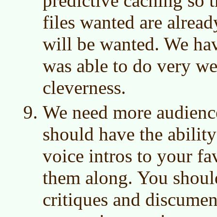
predictive caching so 
files wanted are alrea
will be wanted. We hav
was able to do very we
cleverness.
We need more audience
should have the abilit
voice intros to your f
them along. You should
critiques and discumen