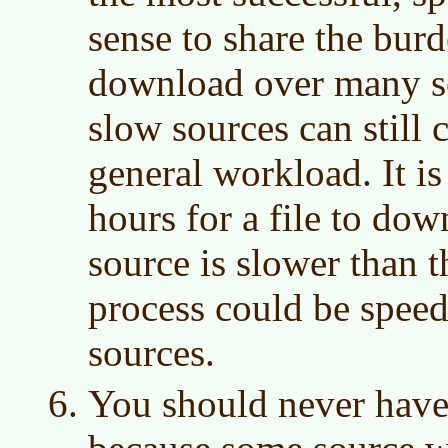
sense to share the bur
download over many s
slow sources can still 
general workload. It is
hours for a file to do
source is slower than t
process could be speed
sources.
You should never have t