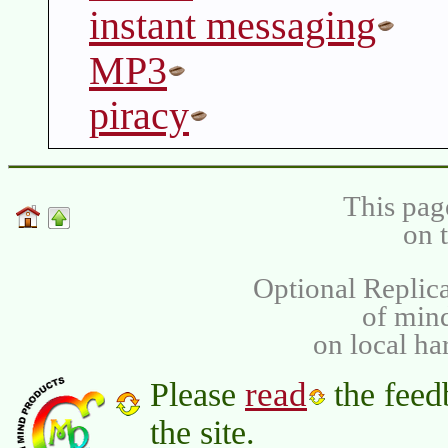
instant messaging
MP3
piracy
This pag
on 
Optional Replica
of min
on local ha
read
Please
the feed
the site.