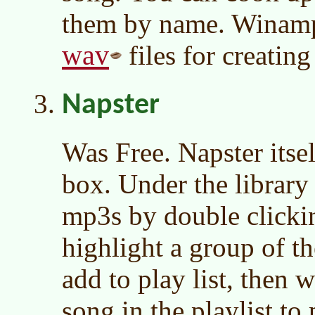
them by name. Winamp 
wav
files for creatin
Napster
Was Free. Napster itsel
box. Under the library
mp3s by double clicki
highlight a group of th
add to play list, then w
song in the playlist to 