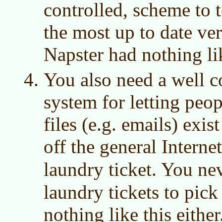
controlled, scheme to t
the most up to date vers
Napster had nothing lik
You also need a well co
system for letting peop
files (e.g. emails) exi
off the general Interne
laundry ticket. You ne
laundry tickets to pic
nothing like this eithe