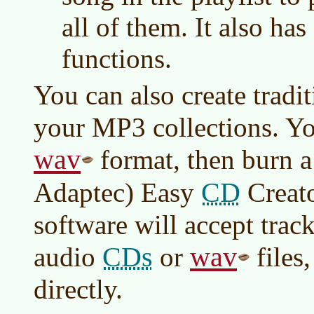
all of them. It also ha
functions.
You can also create tradi
your MP3 collections. You
wav
format, then burn 
CD
Adaptec) Easy
Creat
software will accept trac
CDs
wav
audio
or
files
directly.