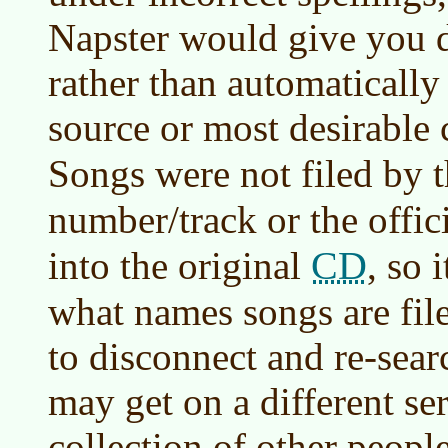
Napster would give you d
rather than automatically
source or most desirable 
Songs were not filed by t
number/track or the offic
CD
into the original
, so 
what names songs are file
to disconnect and re-searc
may get on a different ser
collection of other peopl