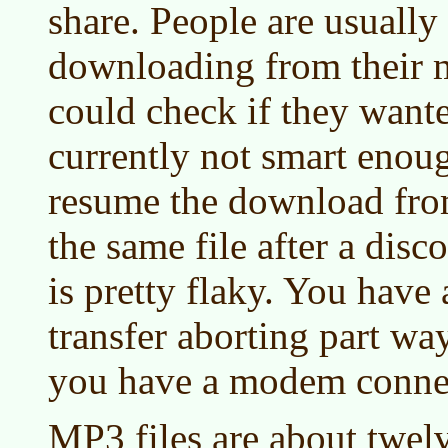
share. People are usually
downloading from their 
could check if they wante
currently not smart eno
resume the download from
the same file after a dis
is pretty flaky. You have
transfer aborting part way
you have a modem conne
MP3 files are about twel