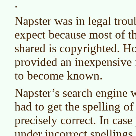
.
Napster was in legal trou
expect because most of t
shared is copyrighted. Ho
provided an inexpensive
to become known.
Napster’s search engine w
had to get the spelling of 
precisely correct. In case
under incorrect spellings