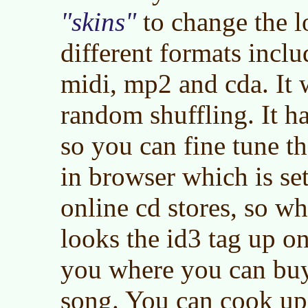
skins
to change the l
different formats incl
midi, mp2 and cda. It 
random shuffling. It ha
so you can fine tune th
in browser which is se
online cd stores, so wh
looks the id3 tag up on
you where you can buy 
song. You can cook up 