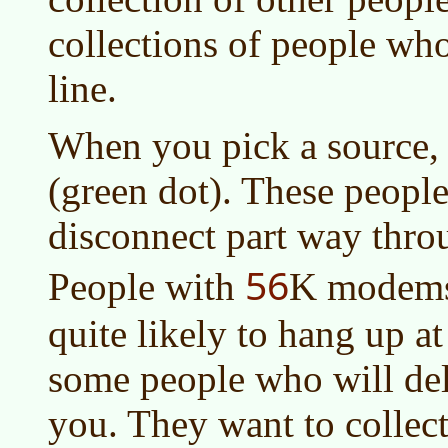
collections of people who
line.
When you pick a source,
(green dot). These people
disconnect part way thr
56
People with
K modems 
quite likely to hang up a
some people who will del
you. They want to collect