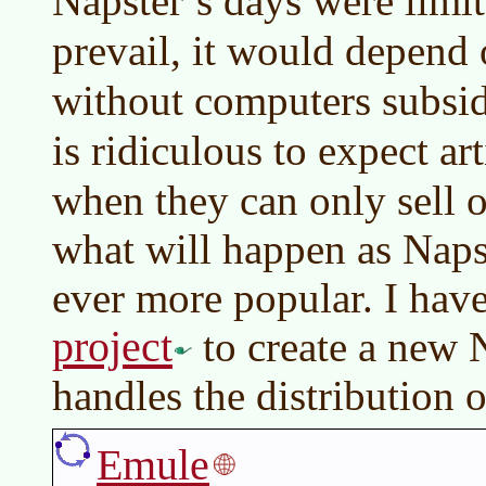
Napster’s days were limit
prevail, it would depend
without computers subsidi
is ridiculous to expect ar
when they can only sell 
what will happen as Nap
ever more popular. I hav
project
to create a new N
handles the distribution 
Emule