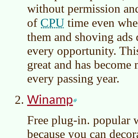
without permission an
CPU
of
time even when
them and shoving ads 
every opportunity. Thi
great and has become 
every passing year.
Winamp
Free plug-in. popular
because you can decora