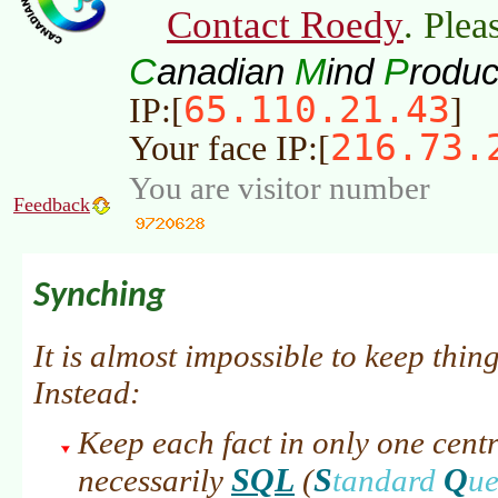
Contact Roedy
. Plea
C
M
P
anadian
ind
roduc
65.110.21.43
IP:[
]
216.73.
Your face IP:[
You are visitor number
Feedback