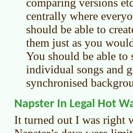
comparing versions etc
centrally where every
should be able to creat
them just as you would
You should be able to 
individual songs and 
synchronised backgrou
Napster In Legal Hot W
It turned out I was right