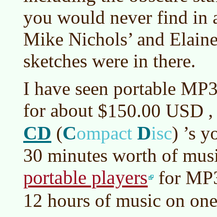
you would never find in 
Mike Nichols’ and Elai
sketches were in there.
I have seen portable MP3
for about
,
$150.00 USD
CD
C
D
(
ompact
isc
)
’s y
30 minutes worth of musi
portable players
for MP
12 hours of music on on