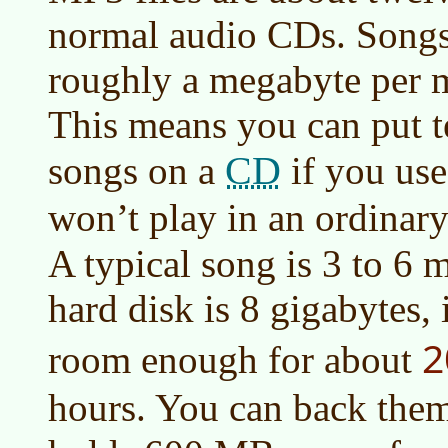
normal audio CDs. Songs
roughly a megabyte per m
This means you can put t
CD
songs on a
if you us
won’t play in an ordinar
A typical song is 3 to 6 
hard disk is 8 gigabytes,
2
room enough for about
hours. You can back the