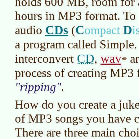
holds 600 MB, room for 
hours in MP3 format. To 
CDs
C
D
audio
(
ompact
i
a program called Simple. 
CD
wav
interconvert
,
an
process of creating MP3 f
ripping
.
How do you create a jukeb
of MP3 songs you have c
There are three main choi