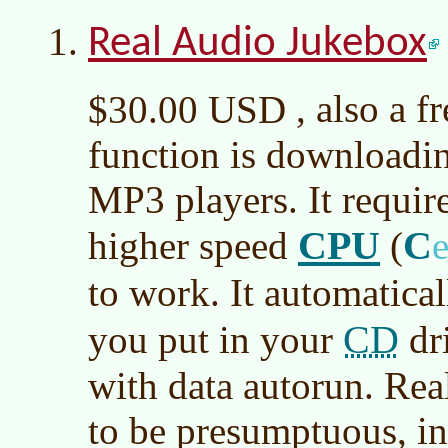
Real Audio Jukebox
, also a f
$30.00 USD
function is downloadin
MP3 players. It requi
CPU
C
higher speed
(
to work. It automatical
CD
you put in your
dri
with data autorun. Rea
to be presumptuous, in