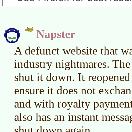
Napster
A defunct website that w
industry nightmares. The
shut it down. It reopened
ensure it does not excha
and with royalty payment
also has an instant messa
shut down again.