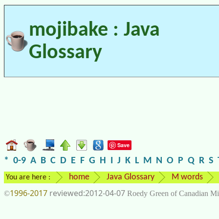
mojibake : Java
Glossary
Save
*
0-9
A
B
C
D
E
F
G
H
I
J
K
L
M
N
O
P
Q
R
S
home
Java Glossary
M words
You are here :
1996-2017
2012-04-07
©
Roedy Green of Canadian Mi