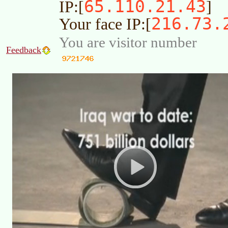
65.110.21.43
IP:[
]
216.73.
Your face IP:[
You are visitor number
Feedback