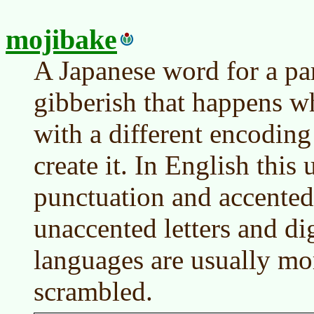
mojibake
A Japanese word for a par
gibberish that happens wh
with a different encoding
create it. In English this
punctuation and accented 
unaccented letters and dig
languages are usually mo
scrambled.