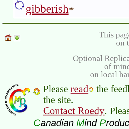
gibberish
This pag
on 
Optional Replica
of min
on local ha
read
Please
the feed
the site.
Contact Roedy
. Plea
C
M
P
anadian
ind
roduc