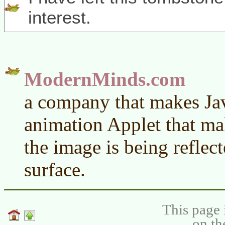
interest.
ModernMinds.com
a company that makes Jav
animation Applet that ma
the image is being reflec
surface.
This page 
on th