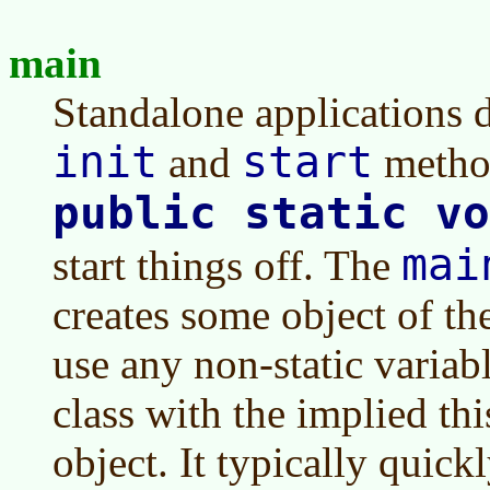
main
Standalone applications d
init
start
and
method
public static vo
mai
start things off. The
creates some object of the
use any non-static variab
class with the implied this
object. It typically quick