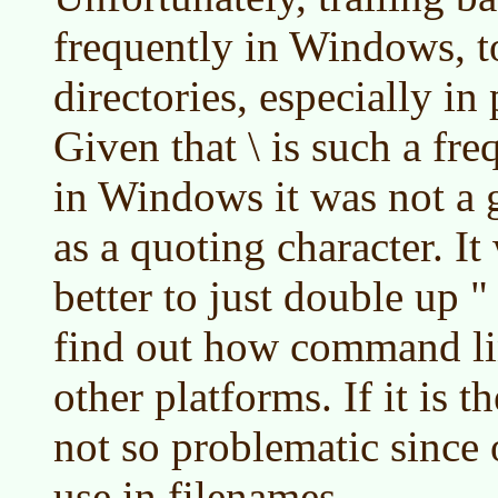
frequently in Windows, to
directories, especially in
Given that \ is such a fre
in Windows it was not a g
as a quoting character. I
better to just double up "
find out how command li
other platforms. If it is t
not so problematic since o
use in filenames.