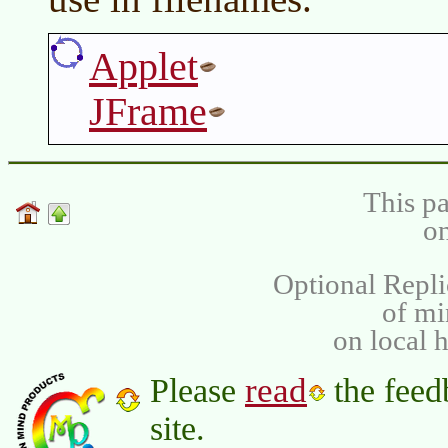
Applet
JFrame
This pa
on
Optional Repli
of m
on local 
read
Please
the feed
site.