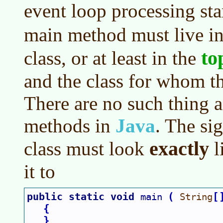
event loop processing sta
main method must live i
to
class, or at least in the
and the class for whom th
There are no such thing a
methods in
Java
. The si
exactly
class must look
l
it to
public static void 
(
[
main 
String
{
}