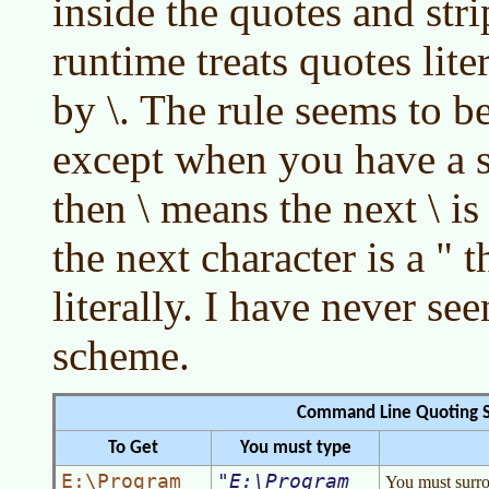
inside the quotes and str
runtime treats quotes lite
by \. The rule seems to be 
except when you have a st
then \ means the next \ is 
the next character is a " 
literally. I have never se
scheme.
Command Line Quoting 
To Get
You must type
E:\Program
E:\Program
You must surrou