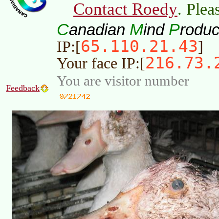
Contact Roedy
. Plea
C
M
P
anadian
ind
roduc
65.110.21.43
IP:[
]
216.73.
Your face IP:[
You are visitor number
Feedback