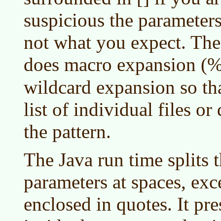
suspicious the parameters
not what you expect. Th
does macro expansion (
wildcard expansion so th
list of individual files o
the pattern.
The Java run time splits
parameters at spaces, exc
enclosed in quotes. It pre