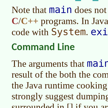
main
Note that
does not
C
/
C++
programs. In Java,
System
exi
code with
.
Command Line
mai
The arguments that
result of the both the c
the Java runtime cooking
strongly suggest dumping
surrounded in [] if you ar