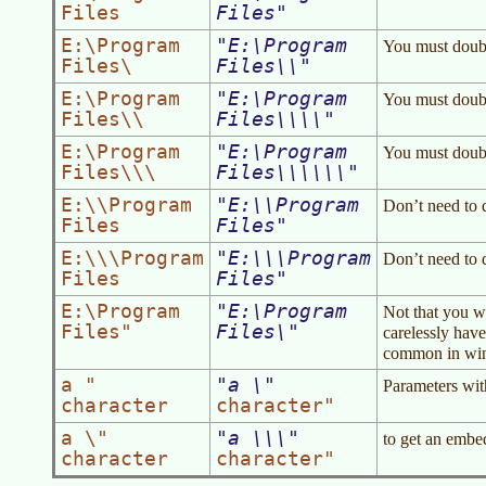
Files
Files
E:\Program
E:\Program
You must doubl
Files\
Files\\
E:\Program
E:\Program
You must doubl
Files\\
Files\\\\
E:\Program
E:\Program
You must doubl
Files\\\
Files\\\\\\
E:\\Program
E:\\Program
Don’t need to 
Files
Files
E:\\\Program
E:\\\Program
Don’t need to 
Files
Files
E:\Program
E:\Program
Not that you w
Files"
Files\
carelessly have
common in wind
a "
a \
Parameters wit
character
character"
a \"
a \\\
to get an embed
character
character"