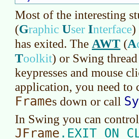
Most of the interesting s
G
U
I
(
raphic
ser
nterface
)
AWT
A
has exited. The
(
T
oolkit
)
or Swing thread i
keypresses and mouse cli
application, you need to 
Frame
Sy
s down or call
In Swing you can control
JFrame
.EXIT_ON_C