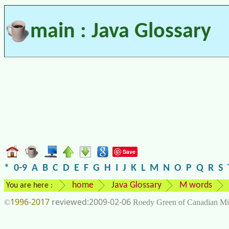
main : Java Glossary
Save
*
0-9
A
B
C
D
E
F
G
H
I
J
K
L
M
N
O
P
Q
R
S
home
Java Glossary
M words
You are here :
1996-2017
2009-02-06
©
Roedy Green of Canadian Mi