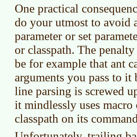
One practical consequence
do your utmost to avoid a
parameter or set parameter
or classpath. The penalty f
be for example that ant c
arguments you pass to it
line parsing is screwed u
it mindlessly uses macro
classpath on its command
Unfortunately, trailing b