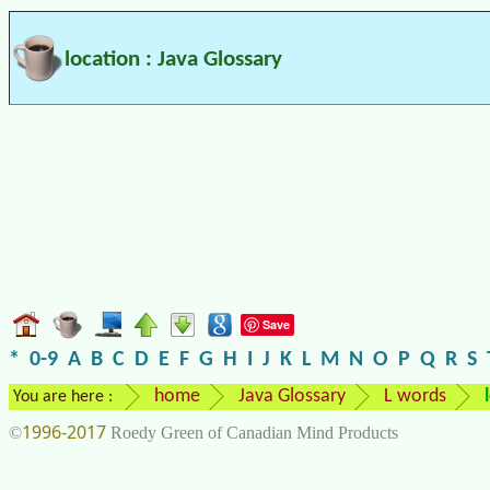
location : Java Glossary
Save
*
0-9
A
B
C
D
E
F
G
H
I
J
K
L
M
N
O
P
Q
R
S
home
Java Glossary
L words
You are here :
1996-2017
©
Roedy Green of Canadian Mind Products