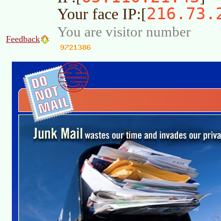
216.73.
Your face IP:[
You are visitor number
Feedback