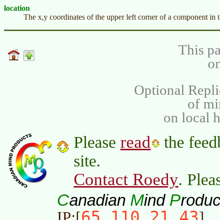
location
The x,y coordinates of the upper left corner of a component in
This pa
on
Optional Repli
of m
on local 
read
Please
the feed
site.
Contact Roedy
. Plea
C
M
P
anadian
ind
roduc
65.110.21.43
IP:[
]