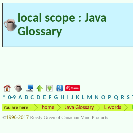
local scope : Java
Glossary
Save
*
0-9
A
B
C
D
E
F
G
H
I
J
K
L
M
N
O
P
Q
R
S
home
Java Glossary
L words
You are here :
1996-2017
©
Roedy Green of Canadian Mind Products