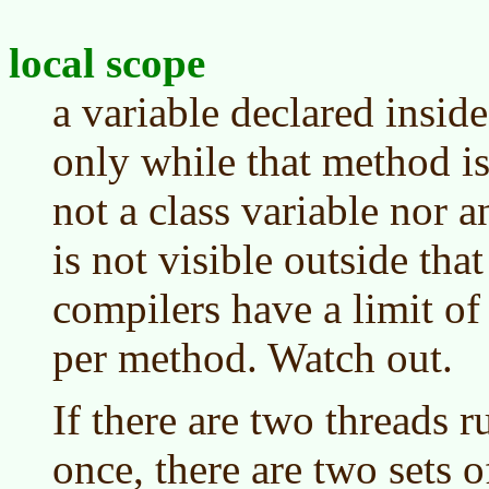
local scope
a variable declared inside
only while that method is
not a class variable nor a
is not visible outside th
compilers have a limit of
per method. Watch out.
If there are two threads 
once, there are two sets o