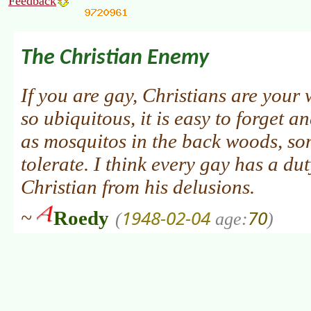
Feedback