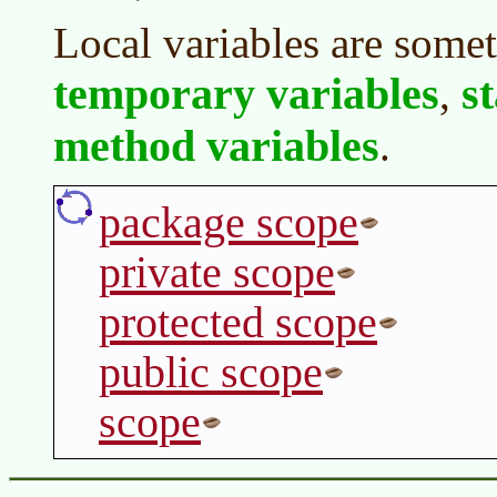
Local variables are somet
temporary variables
s
,
method variables
.
package scope
private scope
protected scope
public scope
scope