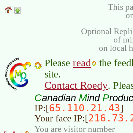
This pa
on
Optional Repli
of m
on local 
read
Please
the feed
site.
Contact Roedy
. Plea
C
M
P
anadian
ind
roduc
65.110.21.43
IP:[
]
216.73.
Your face IP:[
You are visitor number