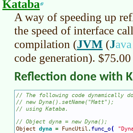
Kataba
A way of speeding up ref
the speed of interface ca
JVM
J
compilation (
(
av
code generation).
$75.0
Reflection done with 
// The following code dynamically d
// new Dyna().setName("Matt");
// using Kataba.
// Object dyna = new Dyna();
(
Object 
dyna 
FuncUtil
func_o
"Dyn
= 
.