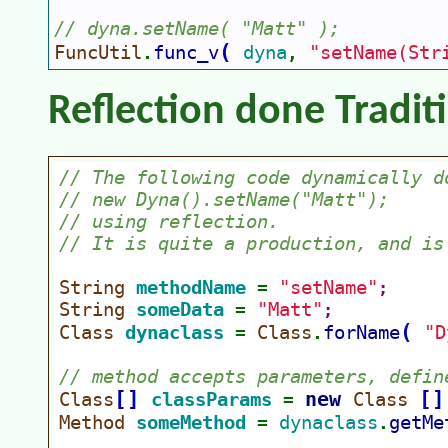
// dyna.setName( "Matt" );
(
FuncUtil
func_v
dyna
"setName(Str
.
, 
Reflection done Tradit