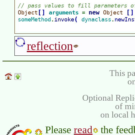
reflection
This pa
on
Optional Repli
of m
on local 
read
Please
the feed