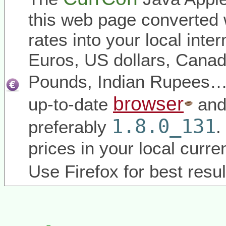
this web page converted 
rates into your local inter
Euros, US dollars, Canadi
Pounds, Indian Rupees
browser
up-to-date
and
1.8.0_131
preferably
.
prices in your local curr
Use Firefox for best resul