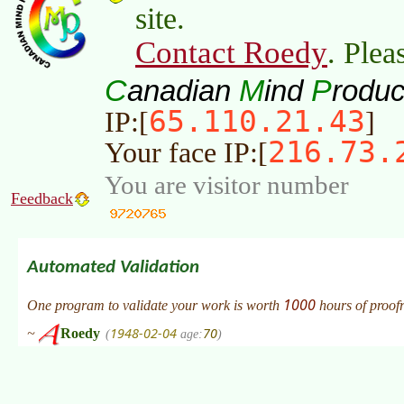
site.
Contact Roedy
. Plea
C
M
P
anadian
ind
roduc
65.110.21.43
IP:[
]
216.73.
Your face IP:[
You are visitor number
Feedback