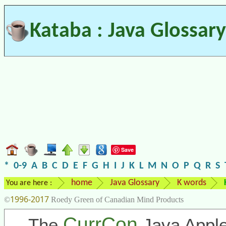
Kataba : Java Glossary
Save
*
0-9
A
B
C
D
E
F
G
H
I
J
K
L
M
N
O
P
Q
R
S
home
Java Glossary
K words
You are here :
1996-2017
©
Roedy Green of Canadian Mind Products
CurrCon
The
Java Apple