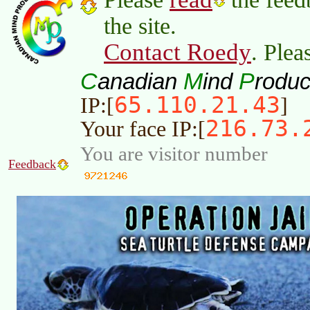
the site.
Contact Roedy
. Plea
C
M
P
anadian
ind
roduc
65.110.21.43
IP:[
]
216.73.
Your face IP:[
You are visitor number
Feedback