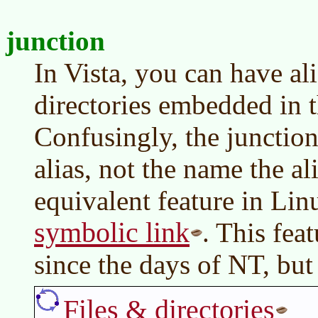
junction
In Vista, you can have ali
directories embedded in t
Confusingly, the junction
alias, not the name the al
equivalent feature in Lin
symbolic link
. This fea
since the days of NT, but
Files & directories