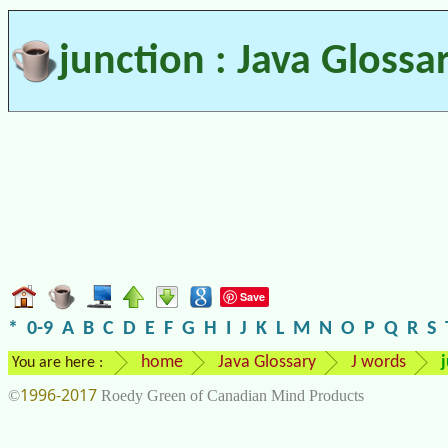
junction : Java Glossa
Save
*
0-9
A
B
C
D
E
F
G
H
I
J
K
L
M
N
O
P
Q
R
S
home
Java Glossary
J words
You are here :
1996-2017
©
Roedy Green of Canadian Mind Products