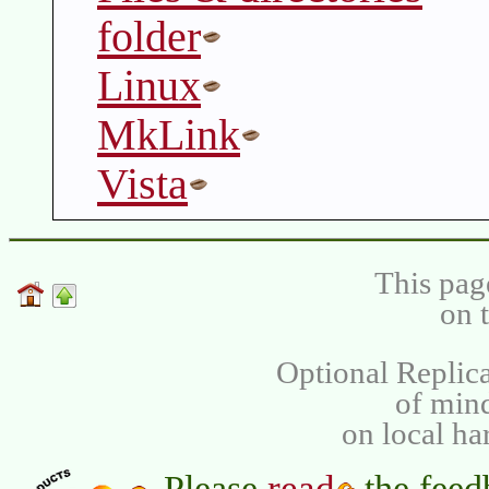
folder
Linux
MkLink
Vista
This pag
on 
Optional Replica
of min
on local ha
read
Please
the feed