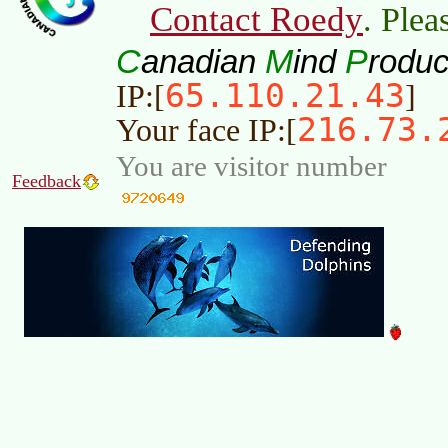
Contact Roedy
. Plea
C
M
P
anadian
ind
roduc
65.110.21.43
IP:[
]
216.73.
Your face IP:[
You are visitor number
Feedback