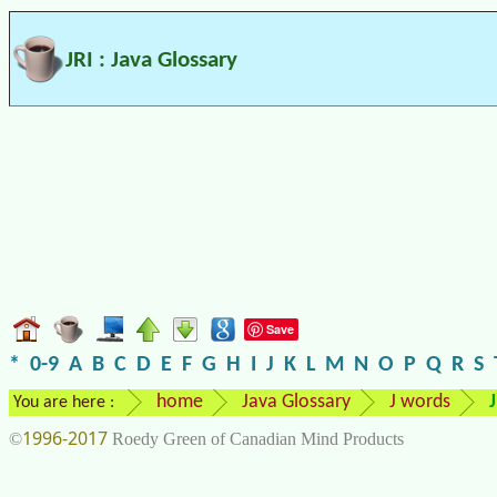
JRI : Java Glossary
Save
*
0-9
A
B
C
D
E
F
G
H
I
J
K
L
M
N
O
P
Q
R
S
home
Java Glossary
J words
J
You are here :
1996-2017
©
Roedy Green of Canadian Mind Products