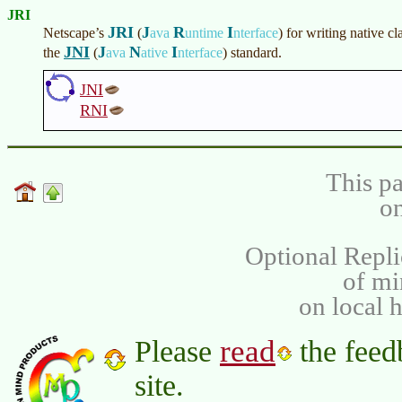
JRI
JRI
J
R
I
Netscape’s
(
ava
untime
nterface
)
for writing native cl
JNI
J
N
I
the
(
ava
ative
nterface
)
standard.
JNI
RNI
This pa
on
Optional Repli
of m
on local 
read
Please
the feed
site.