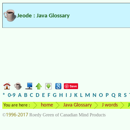
Jeode : Java Glossary
Save
*
0-9
A
B
C
D
E
F
G
H
I
J
K
L
M
N
O
P
Q
R
S
home
Java Glossary
J words
You are here :
1996-2017
©
Roedy Green of Canadian Mind Products