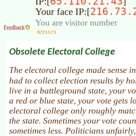
65.110.21.43
IP:[
]
216.73.
Your face IP:[
You are visitor number
Feedback