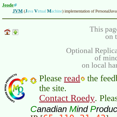
Jeode
JVM
J
V
M
(
ava
irtual
achine
)
implementation of PersonalJava
This pag
on 
Optional Replica
of min
on local ha
read
Please
the feed
the site.
Contact Roedy
. Plea
C
M
P
anadian
ind
roduc