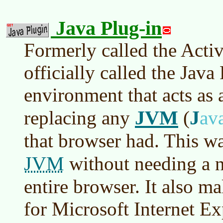
Java Plug-in
Formerly called the Acti
officially called the Java
environment that acts as 
JVM
J
replacing any
(
av
that browser had. This w
JVM
without needing a n
entire browser. It also ma
for Microsoft Internet Ex