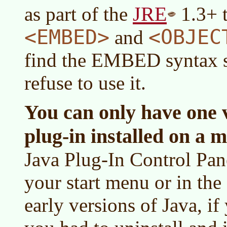
JRE
as part of the
1.3+ t
<EMBED>
<OBJEC
and
find the EMBED syntax so
refuse to use it.
You can only have one v
plug-in installed on a m
Java Plug-In Control Pane
your start menu or in the
early versions of Java, i