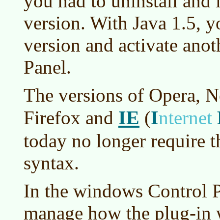
you had to uninstall and i
version. With Java 1.5, y
version and activate anot
Panel.
The versions of Opera, N
IE
I
Firefox and
(
nternet
today no longer require
syntax.
In the windows Control P
manage how the plug-in wo