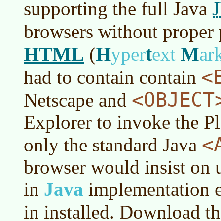
supporting the full Java
browsers without proper 
HTML
H
t
M
(
yper
ext
ar
<
had to contain contain
<OBJECT
Netscape and
Explorer to invoke the Pl
<
only the standard Java
browser would insist on u
in
Java
implementation ev
in installed. Download t