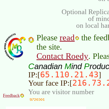
Optional Replica
of min
on local ha
read
Please
the feed
the site.
Contact Roedy
. Plea
C
M
P
anadian
ind
roduc
65.110.21.43
IP:[
]
216.73.
Your face IP:[
You are visitor number
Feedback