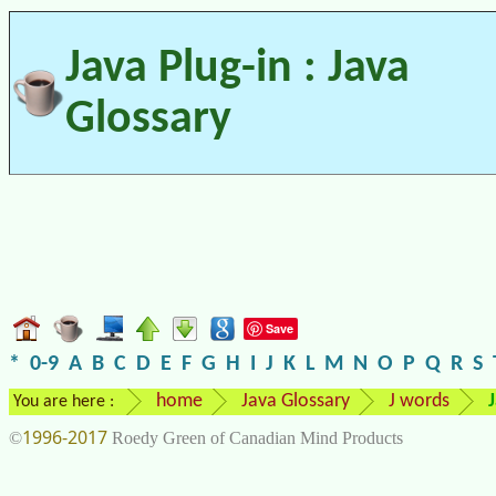
Java Plug-in : Java
Glossary
Save
*
0-9
A
B
C
D
E
F
G
H
I
J
K
L
M
N
O
P
Q
R
S
home
Java Glossary
J words
You are here :
1996-2017
©
Roedy Green of Canadian Mind Products