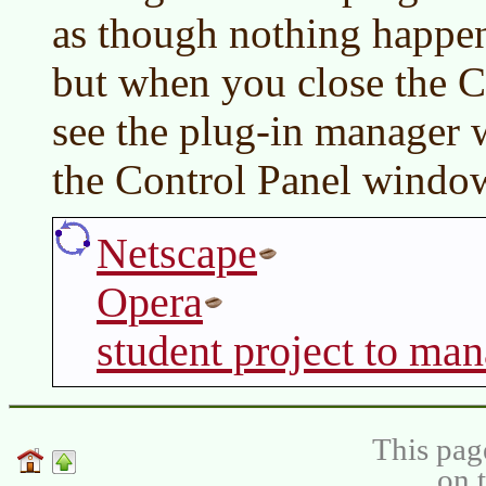
as though nothing happen
but when you close the C
see the plug-in manager
the Control Panel windo
Netscape
Opera
student project to man
This pag
on 