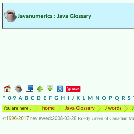
Javanumerics : Java Glossary
Save
*
0-9
A
B
C
D
E
F
G
H
I
J
K
L
M
N
O
P
Q
R
S
home
Java Glossary
J words
You are here :
1996-2017
2008-03-28
©
Roedy Green of Canadian Mi