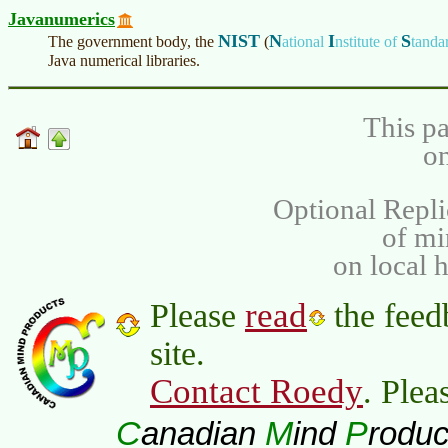
Javanumerics
NIST
N
I
S
The government body, the
(
ational
nstitute of
tanda
Java numerical libraries.
This pa
on
Optional Repli
of m
on local 
read
Please
the feed
site.
Contact Roedy
. Plea
C
M
P
anadian
ind
roduc