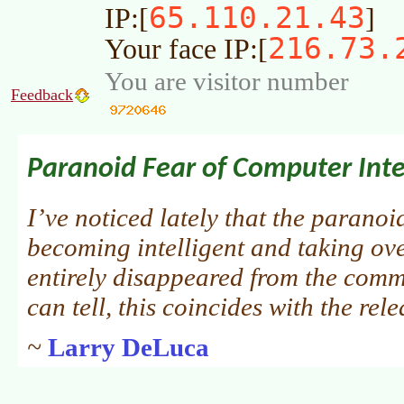
65.110.21.43
IP:[
]
216.73.
Your face IP:[
You are visitor number
Feedback