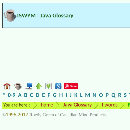
ISWYM : Java Glossary
Save
*
0-9
A
B
C
D
E
F
G
H
I
J
K
L
M
N
O
P
Q
R
S
home
Java Glossary
I words
You are here :
1996-2017
©
Roedy Green of Canadian Mind Products