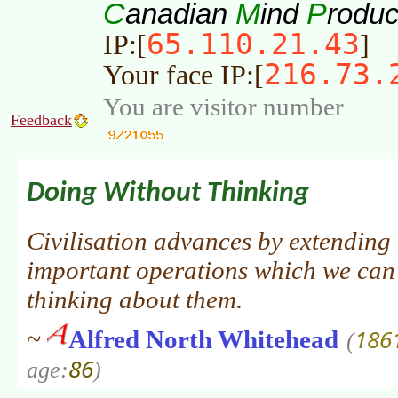
C
M
P
anadian
ind
roduc
65.110.21.43
IP:[
]
216.73.
Your face IP:[
You are visitor number
Feedback