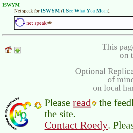
ISWYM
ISWYM
I
S
W
Y
M
Net speak for
(
ee
hat
ou
ean
)
.
net speak
This pag
on 
Optional Replica
of min
on local ha
read
Please
the feed
the site.
Contact Roedy
. Plea