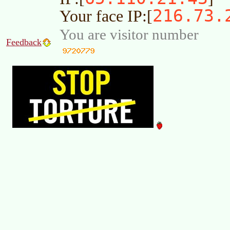
216.73.
Your face IP:[
You are visitor number
Feedback