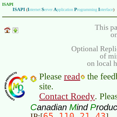
ISAPI
ISAPI
I
S
A
P
I
(
nternet
erver
pplication
rogramming
nterface
)
This pa
on
Optional Repli
of m
on local 
read
Please
the feed
site.
Contact Roedy
. Plea
C
M
P
anadian
ind
roduc
65.110.21.43
IP:[
]