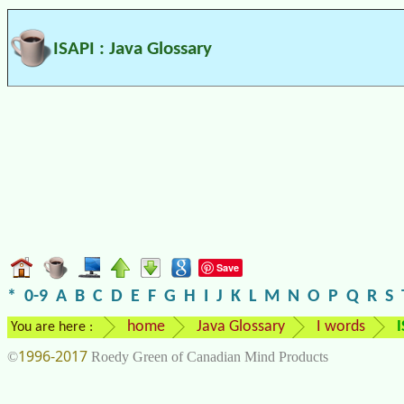
ISAPI : Java Glossary
Save
*
0-9
A
B
C
D
E
F
G
H
I
J
K
L
M
N
O
P
Q
R
S
home
Java Glossary
I words
I
You are here :
1996-2017
©
Roedy Green of Canadian Mind Products