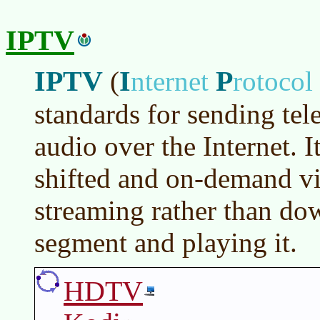
IPTV
IPTV
I
P
(
nternet
rotocol
standards for sending tel
audio over the Internet. I
shifted and on-demand vi
streaming rather than do
segment and playing it.
HDTV