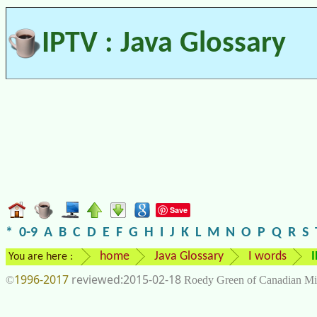
IPTV : Java Glossary
Save
*
0-9
A
B
C
D
E
F
G
H
I
J
K
L
M
N
O
P
Q
R
S
home
Java Glossary
I words
You are here :
1996-2017
2015-02-18
©
Roedy Green of Canadian Mi