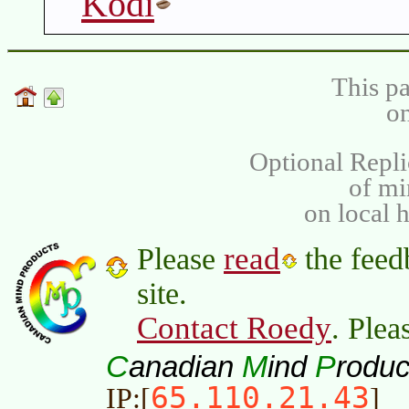
Kodi
This pa
on
Optional Repli
of m
on local 
read
Please
the feed
site.
Contact Roedy
. Plea
C
M
P
anadian
ind
roduc
65.110.21.43
IP:[
]