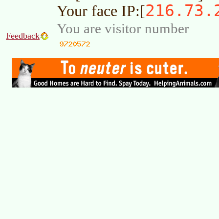
216.73.
Your face IP:[
You are visitor number
Feedback