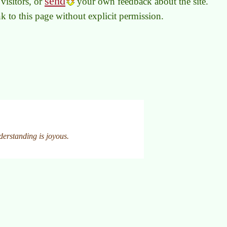
send
visitors, or
your own feedback about the site.
link to this page without explicit permission.