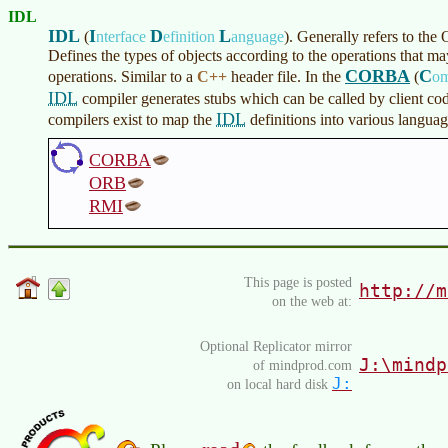
IDL
IDL
I
D
L
(
nterface
efinition
anguage
)
. Generally refers to
Defines the types of objects according to the operations that 
CORBA
C
operations. Similar to a
C++
header file. In the
(
o
IDL
compiler generates stubs which can be called by client co
IDL
compilers exist to map the
definitions into various langua
CORBA
ORB
RMI
This page is posted
http://m
on the web at:
Optional Replicator mirror
J:\mindp
of mindprod.com
J:
on local hard disk