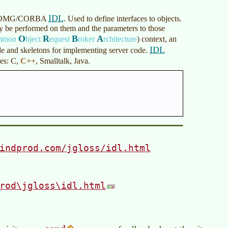
IDL
 the OMG/CORBA
. Used to define interfaces to objects.
may be performed on them and the parameters to those
O
R
B
A
mmon
bject
equest
roker
rchitecture
)
context, an
IDL
de and skeletons for implementing server code.
ges: C,
C++
, Smalltalk, Java.
indprod.com/jgloss/idl.html
rod\jgloss\idl.html