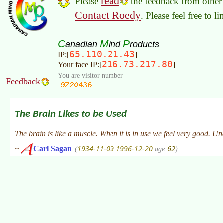
read
Please
the feedback from other 
Contact Roedy
. Please feel free to 
C
M
P
anadian
ind
roducts
65.110.21.43
IP:[
]
216.73.217.80
Your face IP:[
]
You are visitor number
Feedback