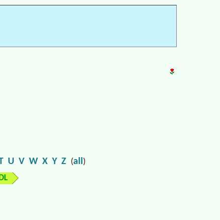
T
U
V
W
X
Y
Z
all
(
)
DL