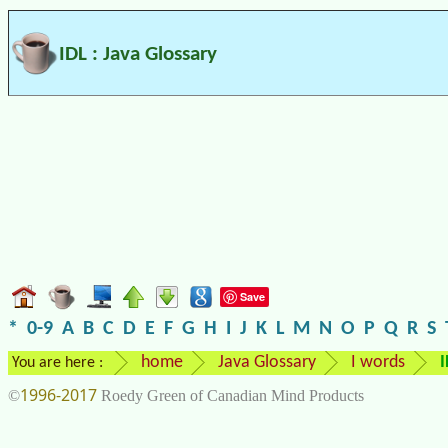
IDL : Java Glossary
Save
*
0-9
A
B
C
D
E
F
G
H
I
J
K
L
M
N
O
P
Q
R
S
home
Java Glossary
I words
I
You are here :
1996-2017
©
Roedy Green of Canadian Mind Products