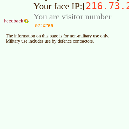
216.73.
Your face IP:[
You are visitor number
Feedback