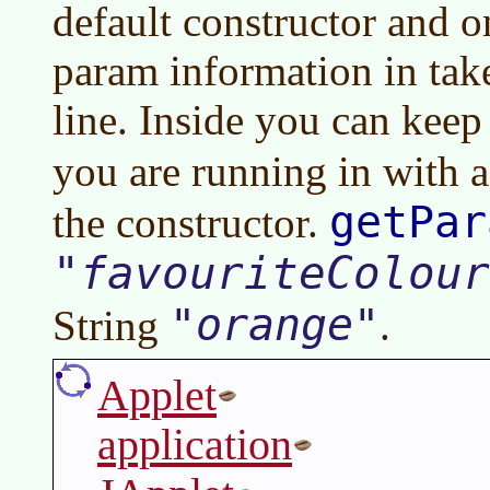
default constructor and o
param information in ta
line. Inside you can kee
you are running in with 
getPar
the constructor.
favouriteColour
orange
String
.
Applet
application