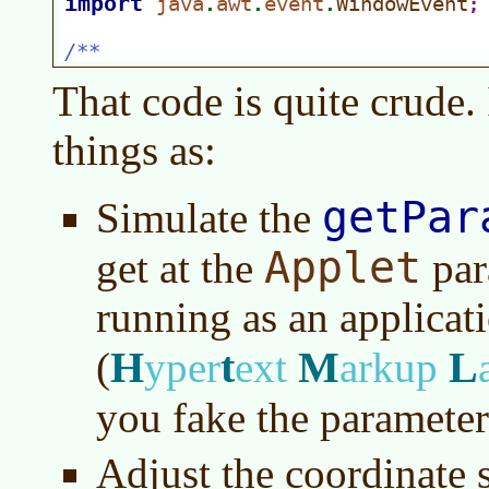
That code is quite crude. 
things as:
getPar
Simulate the
Applet
get at the
par
running as an applicat
H
t
M
L
(
yper
ext
arkup
you fake the parameter
Adjust the coordinate 