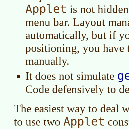
Applet
is not hidde
menu bar. Layout mana
automatically, but if y
positioning, you have
manually.
g
It does not simulate
Code defensively to de
The easiest way to deal w
Applet
to use two
const