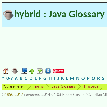
hybrid : Java Glossary
Save
*
0-9
A
B
C
D
E
F
G
H
I
J
K
L
M
N
O
P
Q
R
S
home
Java Glossary
H words
You are here :
1996-2017
2014-04-03
©
Roedy Green of Canadian Mi