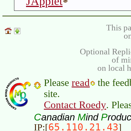
JApplet
This pa
on
Optional Repli
of m
on local 
read
Please
the feed
site.
Contact Roedy
. Plea
C
M
P
anadian
ind
roduc
65.110.21.43
IP:[
]