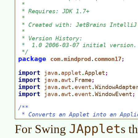
JApplet
For Swing
s t