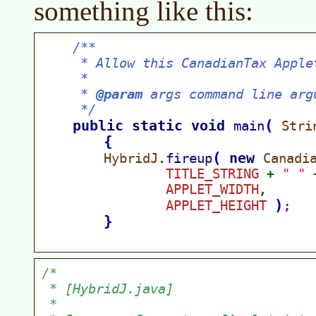
something like this: