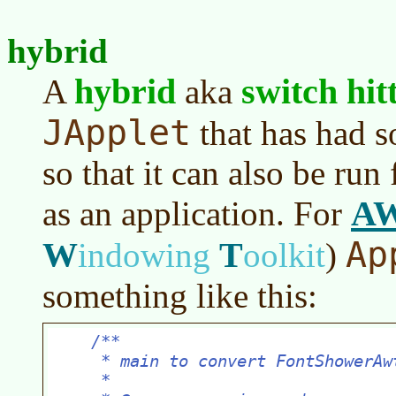
hybrid
hybrid
switch hit
A
aka
JApplet
that has had s
so that it can also be ru
A
as an application. For
Ap
W
T
indowing
oolkit
)
something like this: