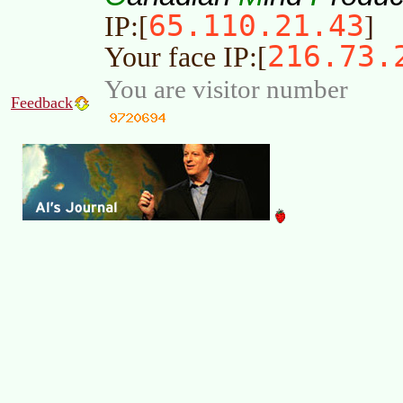
65.110.21.43
IP:[
]
216.73.
Your face IP:[
You are visitor number
Feedback