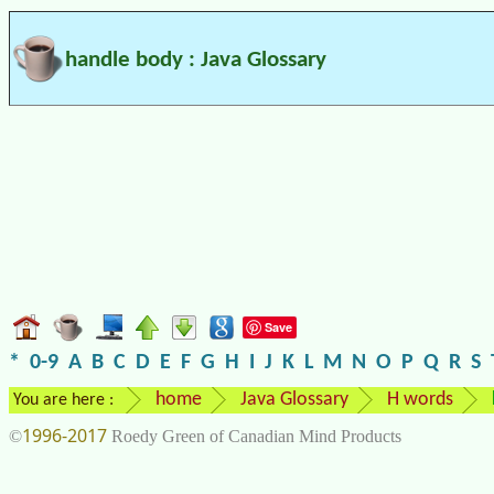
handle body : Java Glossary
Save
*
0-9
A
B
C
D
E
F
G
H
I
J
K
L
M
N
O
P
Q
R
S
home
Java Glossary
H words
You are here :
1996-2017
©
Roedy Green of Canadian Mind Products