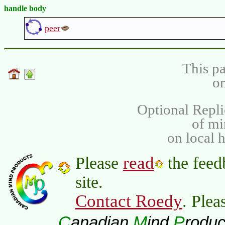
handle body
peer
This pa
on
Optional Repli
of m
on local 
read
Please
the feed
site.
Contact Roedy
. Plea
C
M
P
anadian
ind
roduc