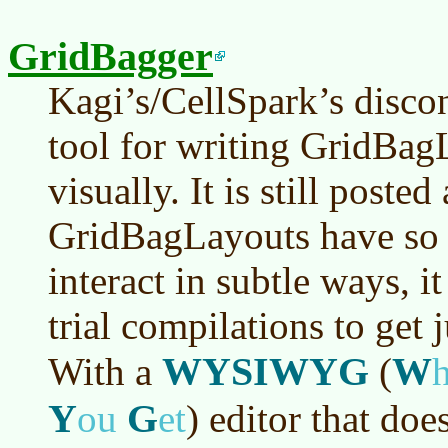
GridBagger
Kagi’s/CellSpark’s disco
tool for writing GridBag
visually. It is still poste
GridBagLayouts have so 
interact in subtle ways, i
trial compilations to get j
WYSIWYG
W
With a
(
Y
G
ou
et
)
editor that does