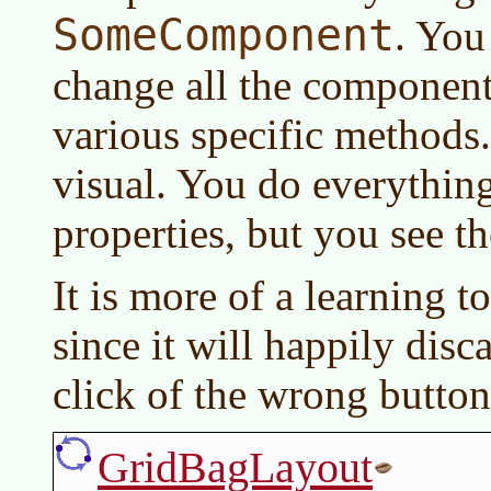
SomeComponent
. You
change all the component 
various specific methods. 
visual. You do everythin
properties, but you see th
It is more of a learning to
since it will happily disc
click of the wrong button
GridBagLayout