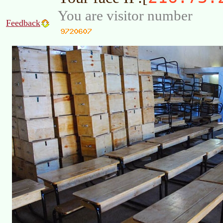
You are visitor number
Feedback