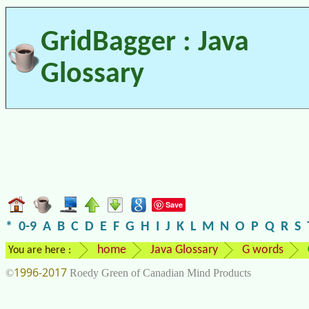
GridBagger : Java
Glossary
Save
*
0-9
A
B
C
D
E
F
G
H
I
J
K
L
M
N
O
P
Q
R
S
home
Java Glossary
G words
You are here :
1996-2017
©
Roedy Green of Canadian Mind Products