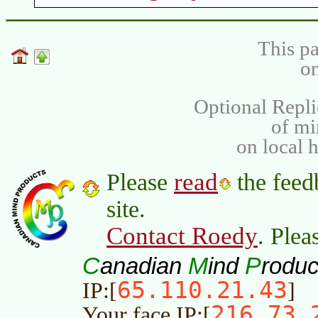
This pa
on
Optional Repli
of m
on local 
read
Please
the feed
site.
Contact Roedy
. Plea
C
M
P
anadian
ind
roduc
65.110.21.43
IP:[
]
216.73.
Your face IP:[