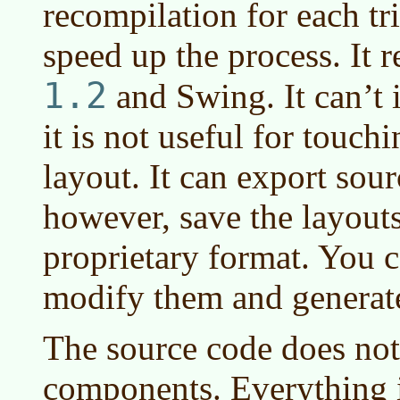
recompilation for each tri
speed up the process. It 
1.2
and Swing. It can’t 
it is not useful for touch
layout. It can export sou
however, save the layouts
proprietary format. You c
modify them and generat
The source code does not
components. Everything i