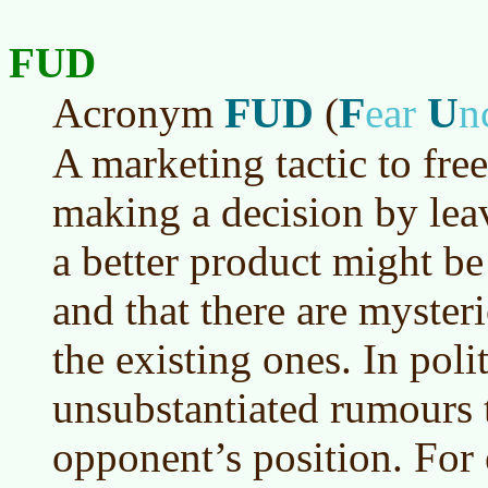
FUD
FUD
F
U
Acronym
(
ear
n
A marketing tactic to fre
making a decision by lea
a better product might be
and that there are mysteri
the existing ones. In poli
unsubstantiated rumours t
opponent’s position. Fo