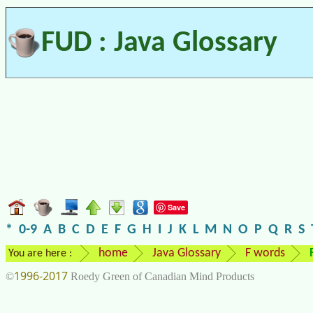
FUD : Java Glossary
Save
*
0-9
A
B
C
D
E
F
G
H
I
J
K
L
M
N
O
P
Q
R
S
home
Java Glossary
F words
You are here :
1996-2017
©
Roedy Green of Canadian Mind Products