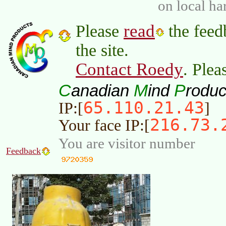
on local ha
read
Please
the feed
the site.
Contact Roedy
. Plea
C
M
P
anadian
ind
roduc
65.110.21.43
IP:[
]
216.73.
Your face IP:[
You are visitor number
Feedback