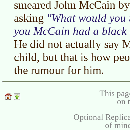
smeared John McCain by 
asking
What would you t
you McCain had a black 
He did not actually say 
child, but that is how pe
the rumour for him.
This pag
on 
Optional Replica
of min