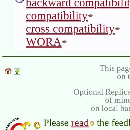
backward compatibili
compatibility
cross compatibility
WORA
This pag
on 
Optional Replica
of min
on local ha
read
Please
the feed