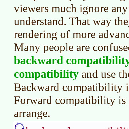
viewers much ignore any 
understand. That way the
rendering of more advanc
Many people are confuse
backward compatibilit
compatibility
and use th
Backward compatibility i
Forward compatibility is 
arrange.