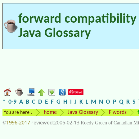
forward compatibility 
Java Glossary
Save
*
0-9
A
B
C
D
E
F
G
H
I
J
K
L
M
N
O
P
Q
R
S
home
Java Glossary
F words
You are here :
1996-2017
2006-02-13
©
Roedy Green of Canadian Mi