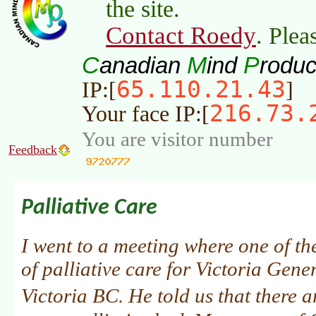
the site.
Contact Roedy
. Plea
C
M
P
anadian
ind
roduc
65.110.21.43
IP:[
]
216.73.
Your face IP:[
You are visitor number
Feedback