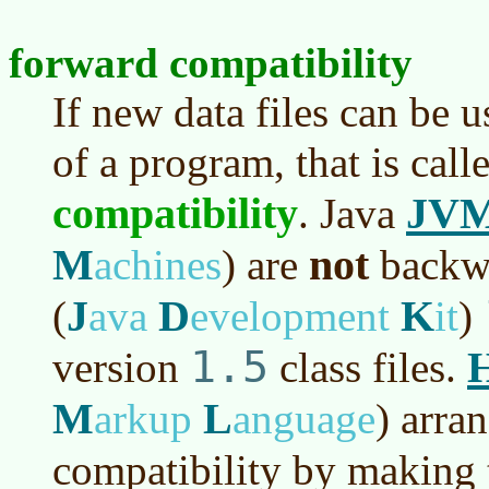
forward compatibility
If new data files can be 
of a program, that is cal
compatibility
JV
. Java
M
not
achines
)
are
backwa
J
D
K
(
ava
evelopment
it
)
1.5
version
class files.
M
L
arkup
anguage
)
arran
compatibility by making 