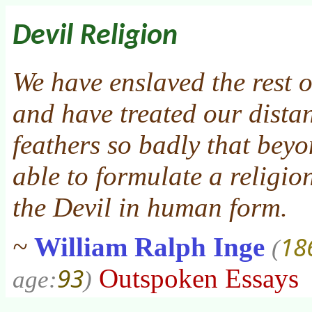
Devil Religion
We have enslaved the rest o
and have treated our distan
feathers so badly that beyo
able to formulate a religio
the Devil in human form.
18
~
William Ralph Inge
(
93
Outspoken Essays
age:
)