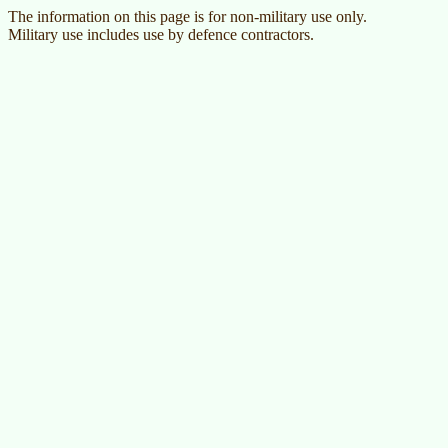
The information on this page is for non-military use only.
Military use includes use by defence contractors.