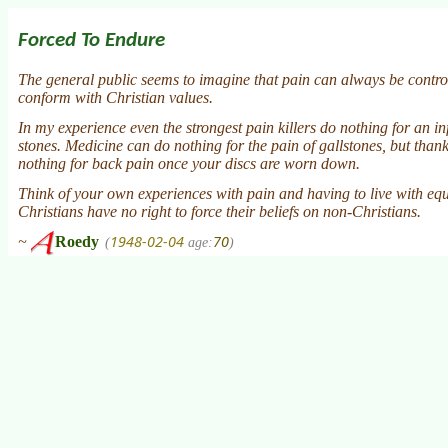
Forced To Endure
The general public seems to imagine that pain can always be controlle
conform with Christian values.
In my experience even the strongest pain killers do nothing for an in
stones. Medicine can do nothing for the pain of gallstones, but thank
nothing for back pain once your discs are worn down.
Think of your own experiences with pain and having to live with equi
Christians have no right to force their beliefs on non-Christians.
1948-02-04
70
~
Roedy
(
age:
)