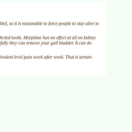
d, so it is reasonable to force people to stay alive to
fected tooth. Morphine has no effect at all on kidney
fully they can remove your gall bladder. It can do
valent level pain week after week. That is torture.