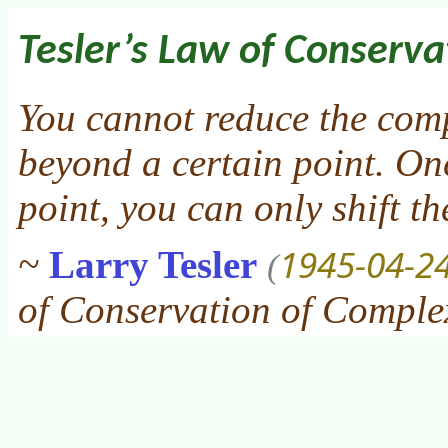
Tesler’s Law of Conserva
You cannot reduce the comp
beyond a certain point. On
point, you can only shift t
1945-04-2
~
Larry Tesler
(
of Conservation of Comple