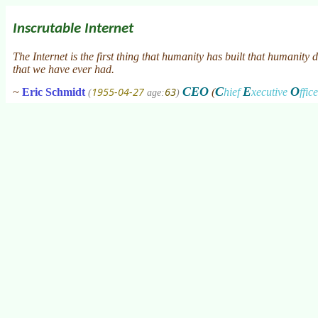
Inscrutable Internet
The Internet is the first thing that humanity has built that humanity
that we have ever had.
CEO
C
E
O
1955-04-27
63
~
Eric Schmidt
(
hief
xecutive
ffic
(
age:
)