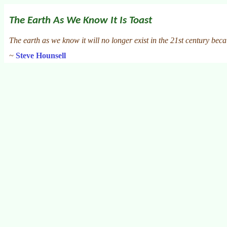
The Earth As We Know It Is Toast
The earth as we know it will no longer exist in the 21st century bec
~
Steve Hounsell